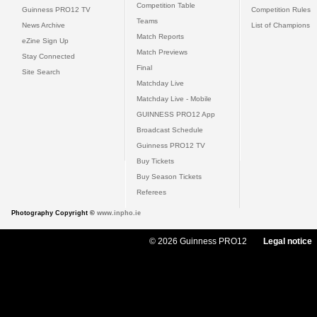
Competition Table
Guinness PRO12 TV
Competition Rules
Teams
News Archive
List of Champions
Match Reports
eZine Sign Up
Match Previews
Stay Connected
Final
Site Search
Matchday Live
Matchday Live - Mobile
GUINNESS PRO12 App
Broadcast Schedule
Guinness PRO12 TV
Buy Tickets
Buy Season Tickets
Referees
Photography Copyright ©
www.inpho.ie
© 2026 Guinness PRO12
Legal notice