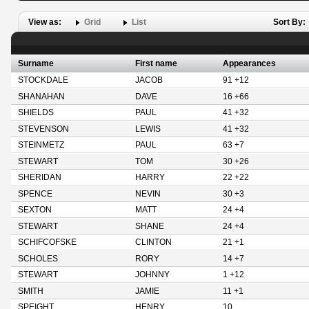
View as:
Grid
List
Sort By:
Surname
First name
Appearances
STOCKDALE
JACOB
91 +12
SHANAHAN
DAVE
16 +66
SHIELDS
PAUL
41 +32
STEVENSON
LEWIS
41 +32
STEINMETZ
PAUL
63 +7
STEWART
TOM
30 +26
SHERIDAN
HARRY
22 +22
SPENCE
NEVIN
30 +3
SEXTON
MATT
24 +4
STEWART
SHANE
24 +4
SCHIFCOFSKE
CLINTON
21 +1
SCHOLES
RORY
14 +7
STEWART
JOHNNY
1 +12
SMITH
JAMIE
11 +1
SPEIGHT
HENRY
10