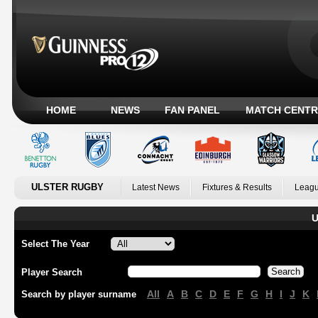
HOME
NEWS
FAN PANEL
MATCH CENTR
ULSTER RUGBY
Latest News
Fixtures & Results
Leagu
U
Select The Year
Player Search
All
A
B
C
D
E
F
G
H
I
J
K
Search by player surname