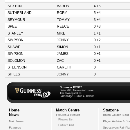
SEXTON
AARON
4 +6
SUTHERLAND
RORY
5 +4
SEYMOUR
TOMMY
3 +4
SPEE
REECE
0 +3
STANLEY
MIKE
1 +1
SIMPSON
JONNY
0 +2
SHAWE
SIMON
0 +1
SIMPSON
JAMES
0 +1
SOLOMON
ZAC
0 +1
STEENSON
GARETH
0
SHIELS
JONNY
0
Guinness PRO12
Suite 208, Alexandra House,
The Sweepstakes
Ballsbridge, Dublin 4, Ireland
Home
Match Centre
Statzone
News
Fixtures & Results
Rhino Golden Boot
Fixtures List
Main News
Player Archive & Sta
Fixtures Grid
Features
Specsavers Fair Pl