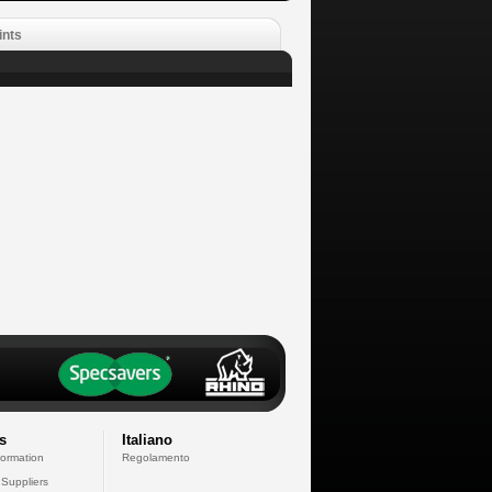
ints
s
Italiano
formation
Regolamento
 Suppliers