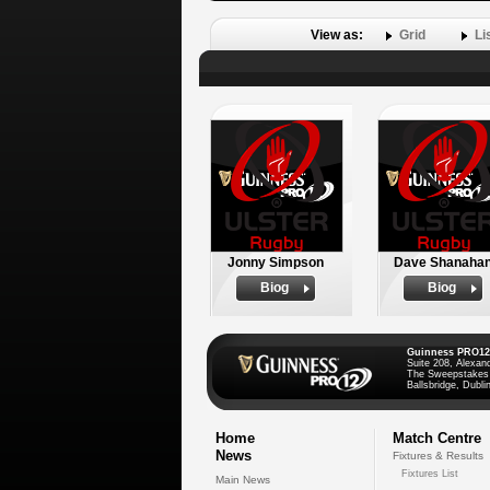
View as:
Grid
Li
Jonny Simpson
Dave Shanaha
Biog
Biog
Guinness PRO12
Suite 208, Alexan
The Sweepstakes
Ballsbridge, Dublin
Home
Match Centre
News
Fixtures & Results
Fixtures List
Main News