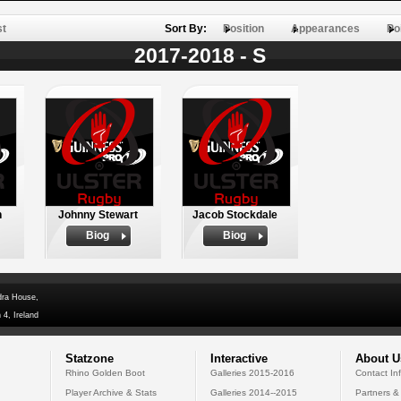
st
Sort By:
Position
Appearances
Po
2017-2018 - S
n
Johnny Stewart
Jacob Stockdale
Biog
Biog
dra House,
 4, Ireland
Statzone
Interactive
About U
Rhino Golden Boot
Galleries 2015-2016
Contact In
Player Archive & Stats
Galleries 2014--2015
Partners &