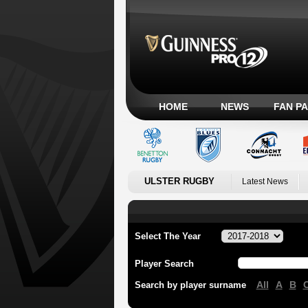
HOME
NEWS
FAN P
ULSTER RUGBY
Latest News
Select The Year
Player Search
All
A
B
Search by player surname