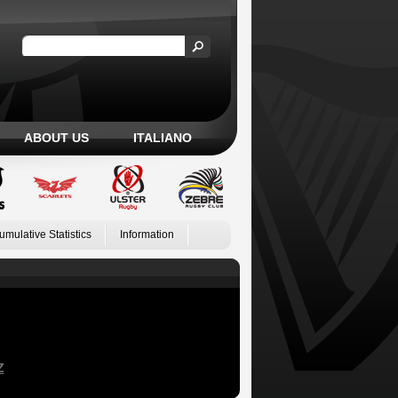
ABOUT US
ITALIANO
umulative Statistics
Information
Z