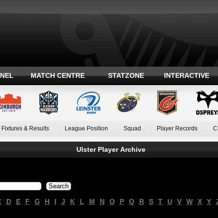
ANEL
MATCH CENTRE
STATZONE
INTERACTIVE
Fixtures & Results
League Position
Squad
Player Records
C
Ulster Player Archive
C
D
E
F
G
H
I
J
K
L
M
N
O
P
Q
R
S
T
U
V
W
X
Y