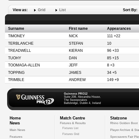
View as:
Grid
List
Sort By:
Surname
First name
Appearances
TIMONEY
NICK
111 +22
TERBLANCHE
STEFAN
10
TREADWELL
KIERAN
96 +33
TUOHY
DAN
85 +15
TOOMAGA-ALLEN
JEFF
8 +3
TOPPING
JAMES
34 +5
TRIMBLE
ANDREW
149 +9
Guinness PRO12
Suite 208, Alexandra House,
The Sweepstakes
Ballsbridge, Dublin 4, Ireland
Home
Match Centre
Statzone
News
Fixtures & Results
Rhino Golden Boot
Fixtures List
Main News
Player Archive & Sta
Fixtures Grid
Features
Specsavers Fair Pl