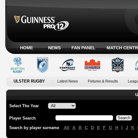
HOME
NEWS
FAN PANEL
MATCH CENTR
ULSTER RUGBY
Latest News
Fixtures & Results
Leagu
U
Select The Year
Player Search
All
A
B
C
D
E
F
G
H
I
J
K
Search by player surname