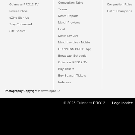
Competition Table
Guinness PRO12 TV
Competition Rules
Teams
News Archive
List of Champions
Match Reports
eZine Sign Up
Match Previews
Stay Connected
Final
Site Search
Matchday Live
Matchday Live - Mobile
GUINNESS PRO12 App
Broadcast Schedule
Guinness PRO12 TV
Buy Tickets
Buy Season Tickets
Referees
Photography Copyright ©
www.inpho.ie
© 2026 Guinness PRO12
Legal notice