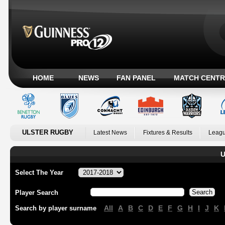
HOME
NEWS
FAN PANEL
MATCH CENTR
ULSTER RUGBY
Latest News
Fixtures & Results
Leagu
U
Select The Year
Player Search
All
A
B
C
D
E
F
G
H
I
J
K
Search by player surname