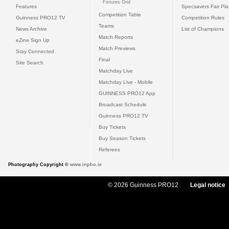
Fixtures Grid
Features
Specsavers Fair Pl
Competition Table
Guinness PRO12 TV
Competition Rules
Teams
News Archive
List of Champions
Match Reports
eZine Sign Up
Match Previews
Stay Connected
Final
Site Search
Matchday Live
Matchday Live - Mobile
GUINNESS PRO12 App
Broadcast Schedule
Guinness PRO12 TV
Buy Tickets
Buy Season Tickets
Referees
Photography Copyright ©
www.inpho.ie
© 2026 Guinness PRO12
Legal notice