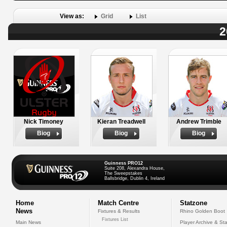
View as:
Grid
List
2
Nick Timoney
Kieran Treadwell
Andrew Trimble
Biog
Biog
Biog
Guinness PRO12
Suite 208, Alexandra House,
The Sweepstakes
Ballsbridge, Dublin 4, Ireland
Home
Match Centre
Statzone
News
Fixtures & Results
Rhino Golden Boot
Fixtures List
Main News
Player Archive & Sta