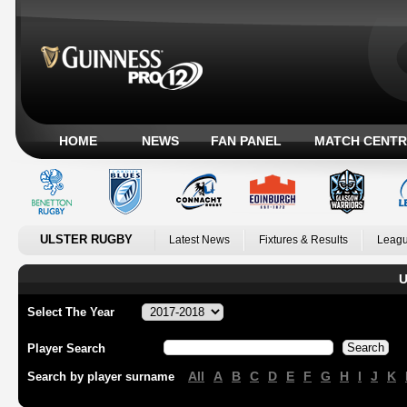
HOME
NEWS
FAN PANEL
MATCH CENTR
ULSTER RUGBY
Latest News
Fixtures & Results
Leagu
U
Select The Year
Player Search
All
A
B
C
D
E
F
G
H
I
J
K
Search by player surname