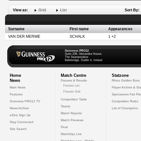
View as:
Grid
List
Sort By:
Surname
First name
Appearances
VAN DER MERWE
SCHALK
1 +2
Guinness PRO12
Suite 208, Alexandra House,
The Sweepstakes
Ballsbridge, Dublin 4, Ireland
Home
Match Centre
Statzone
News
Fixtures & Results
Rhino Golden Boot
Fixtures List
Main News
Player Archive & Sta
Fixtures Grid
Features
Specsavers Fair Pl
Competition Table
Guinness PRO12 TV
Competition Rules
Teams
News Archive
List of Champions
Match Reports
eZine Sign Up
Match Previews
Stay Connected
Final
Site Search
Matchday Live
Matchday Live - Mobile