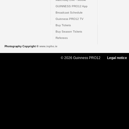
GUINNESS PRO12 App
Broadcast Schedule
Guinness PRO12 TV
Buy Tickets
Buy Season Tickets
Referees
Photography Copyright ©
www.inpho.ie
© 2026 Guinness PRO12
Legal notice