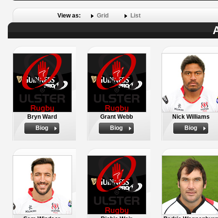
View as:
Grid
List
A
Bryn Ward
Grant Webb
Nick Williams
Biog
Biog
Biog