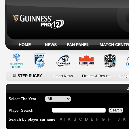
HOME
NEWS
FAN PANEL
MATCH CENTR
ULSTER RUGBY
Latest News
Fixtures & Results
Leagu
U
Select The Year
Player Search
All
A
B
C
D
E
F
G
H
I
J
K
Search by player surname