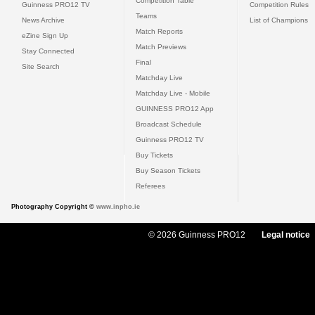
Competition Table
Guinness PRO12 TV
Competition Rules
Teams
News Archive
List of Champions
Match Reports
eZine Sign Up
Match Previews
Stay Connected
Final
Site Search
Matchday Live
Matchday Live - Mobile
GUINNESS PRO12 App
Broadcast Schedule
Guinness PRO12 TV
Buy Tickets
Buy Season Tickets
Referees
Photography Copyright ©
www.inpho.ie
© 2026 Guinness PRO12
Legal notice