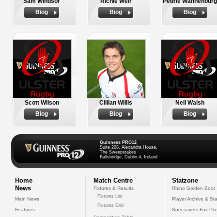
Sam Windsor
Richie Weir
Pedrie Wannenburg
Biog
Biog
Biog
Scott Wilson
Cillian Willis
Neil Walsh
Biog
Biog
Biog
Guinness PRO12
Suite 208, Alexandra House,
The Sweepstakes
Ballsbridge, Dublin 4, Ireland
Home
Match Centre
Statzone
News
Fixtures & Results
Rhino Golden Boot
Fixtures List
Main News
Player Archive & Sta
Fixtures Grid
Features
Specsavers Fair Pl