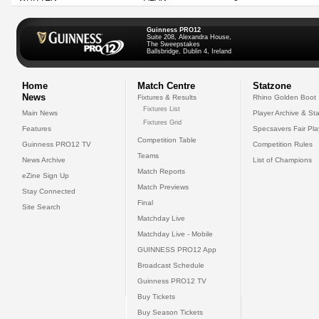
Guinness PRO12
Suite 208, Alexandra House,
The Sweepstakes
Ballsbridge, Dublin 4, Ireland
Home
Match Centre
Statzone
News
Fixtures & Results
Rhino Golden Boot
Fixtures List
Main News
Player Archive & Sta
Fixtures Grid
Features
Specsavers Fair Pl
Competition Table
Guinness PRO12 TV
Competition Rules
Teams
News Archive
List of Champions
Match Reports
eZine Sign Up
Match Previews
Stay Connected
Final
Site Search
Matchday Live
Matchday Live - Mobile
GUINNESS PRO12 App
Broadcast Schedule
Guinness PRO12 TV
Buy Tickets
Buy Season Tickets