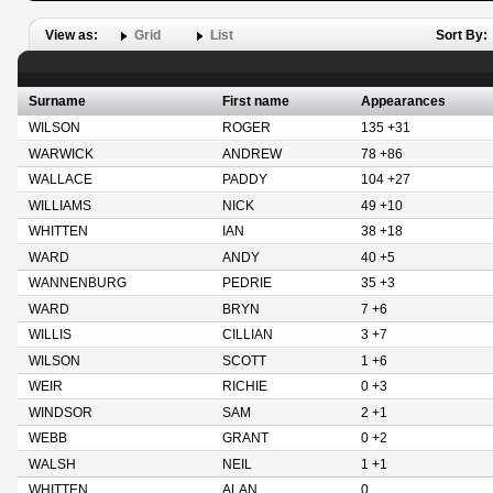
View as:
Grid
List
Sort By:
Surname
First name
Appearances
WILSON
ROGER
135 +31
WARWICK
ANDREW
78 +86
WALLACE
PADDY
104 +27
WILLIAMS
NICK
49 +10
WHITTEN
IAN
38 +18
WARD
ANDY
40 +5
WANNENBURG
PEDRIE
35 +3
WARD
BRYN
7 +6
WILLIS
CILLIAN
3 +7
WILSON
SCOTT
1 +6
WEIR
RICHIE
0 +3
WINDSOR
SAM
2 +1
WEBB
GRANT
0 +2
WALSH
NEIL
1 +1
WHITTEN
ALAN
0