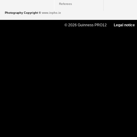
Referees
Photography Copyright ©
www.inpho.ie
© 2026 Guinness PRO12
Legal notice