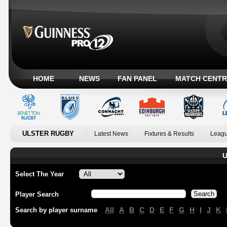
HOME
NEWS
FAN PANEL
MATCH CENTR
ULSTER RUGBY
Latest News
Fixtures & Results
Leagu
U
Select The Year
Player Search
All
A
B
C
D
E
F
G
H
I
J
K
Search by player surname