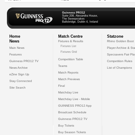
Guinness PRO12
Suite 208, Alexandra House,
The Sweepstakes
Ballsbridge, Dublin 4, Ireland
Home
Match Centre
Statzone
News
Fixtures & Results
Rhino Golden Boot
Fixtures List
Main News
Player Archive & Sta
Fixtures Grid
Features
Specsavers Fair Pl
Competition Table
Guinness PRO12 TV
Competition Rules
Teams
News Archive
List of Champions
Match Reports
eZine Sign Up
Match Previews
Stay Connected
Final
Site Search
Matchday Live
Matchday Live - Mobile
GUINNESS PRO12 App
Broadcast Schedule
Guinness PRO12 TV
Buy Tickets
Buy Season Tickets