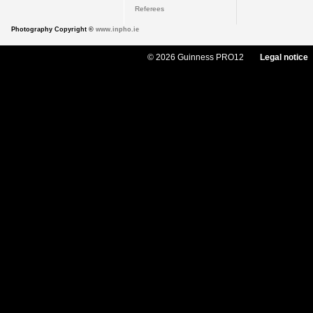
Referees
Photography Copyright ©
www.inpho.ie
© 2026 Guinness PRO12
Legal notice