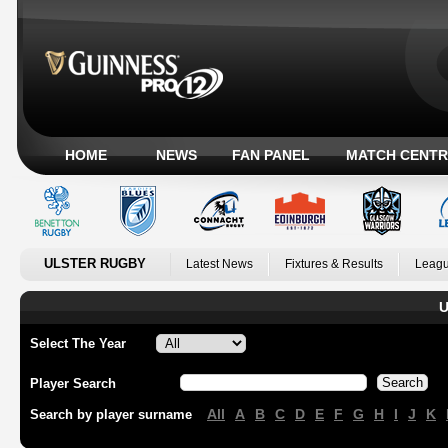
HOME
NEWS
FAN PANEL
MATCH CENTR
ULSTER RUGBY
Latest News
Fixtures & Results
Leagu
U
Select The Year
Player Search
All
A
B
C
D
E
F
G
H
I
J
K
Search by player surname