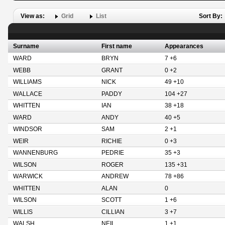
View as:
Grid
List
Sort By:
Surname
First name
Appearances
WARD
BRYN
7 +6
WEBB
GRANT
0 +2
WILLIAMS
NICK
49 +10
WALLACE
PADDY
104 +27
WHITTEN
IAN
38 +18
WARD
ANDY
40 +5
WINDSOR
SAM
2 +1
WEIR
RICHIE
0 +3
WANNENBURG
PEDRIE
35 +3
WILSON
ROGER
135 +31
WARWICK
ANDREW
78 +86
WHITTEN
ALAN
0
WILSON
SCOTT
1 +6
WILLIS
CILLIAN
3 +7
WALSH
NEIL
1 +1