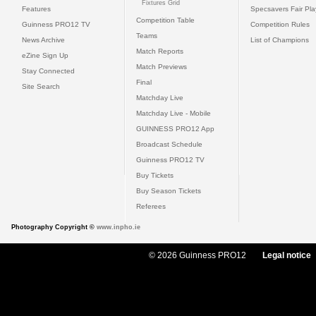
Fixtures Grid
Features
Specsavers Fair Pl
Competition Table
Guinness PRO12 TV
Competition Rules
Teams
News Archive
List of Champions
Match Reports
eZine Sign Up
Match Previews
Stay Connected
Final
Site Search
Matchday Live
Matchday Live - Mobile
GUINNESS PRO12 App
Broadcast Schedule
Guinness PRO12 TV
Buy Tickets
Buy Season Tickets
Referees
Photography Copyright ©
www.inpho.ie
© 2026 Guinness PRO12
Legal notice