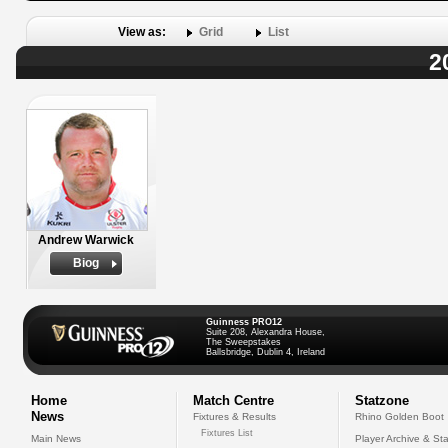
View as:
Grid
List
2
Andrew Warwick
Biog
Guinness PRO12
Suite 208, Alexandra House,
The Sweepstakes
Ballsbridge, Dublin 4, Ireland
Home
Match Centre
Statzone
News
Fixtures & Results
Rhino Golden Boot
Fixtures List
Main News
Player Archive & Sta