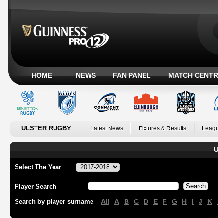
HOME
NEWS
FAN PANEL
MATCH CENTR
ULSTER RUGBY
Latest News
Fixtures & Results
Leagu
U
Select The Year
Player Search
All
A
B
C
D
E
F
G
H
I
J
K
Search by player surname