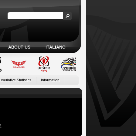
ABOUT US
ITALIANO
umulative Statistics
Information
Z