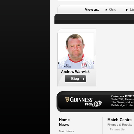
View as:
Grid
Li
Andrew Warwick
Biog
Guinness PRO12
Suite 208, Alexan
The Sweepstakes
Ballsbridge, Dublin
Home
Match Centre
News
Fixtures & Results
Fixtures List
Main News