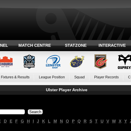
ANEL
MATCH CENTRE
STATZONE
INTERACTIVE
Fixtures & Results
League Position
Squad
Player Records
C
Ulster Player Archive
C
D
E
F
G
H
I
J
K
L
M
N
O
P
Q
R
S
T
U
V
W
X
Y