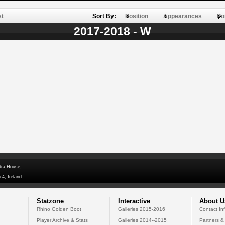
st
Sort By:
Position
Appearances
Po
2017-2018 - W
dra House,
 4, Ireland
Statzone
Interactive
About U
Rhino Golden Boot
Galleries 2015-2016
Contact In
Player Archive & Stats
Galleries 2014--2015
Partners &