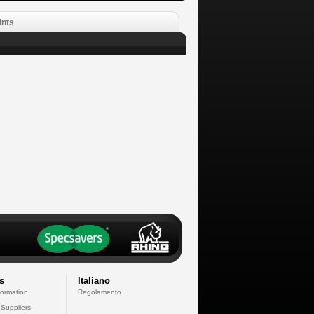
ints
s
Italiano
formation
Regolamento
 Suppliers