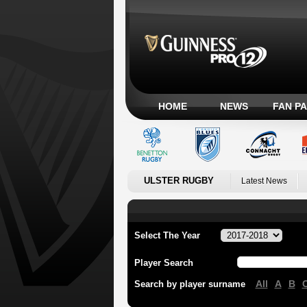
HOME
NEWS
FAN P
ULSTER RUGBY
Latest News
Select The Year
Player Search
All
A
B
Search by player surname