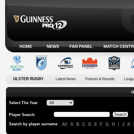
HOME
NEWS
FAN PANEL
MATCH CENTR
ULSTER RUGBY
Latest News
Fixtures & Results
Leagu
U
Select The Year
Player Search
All
A
B
C
D
E
F
G
H
I
J
K
Search by player surname