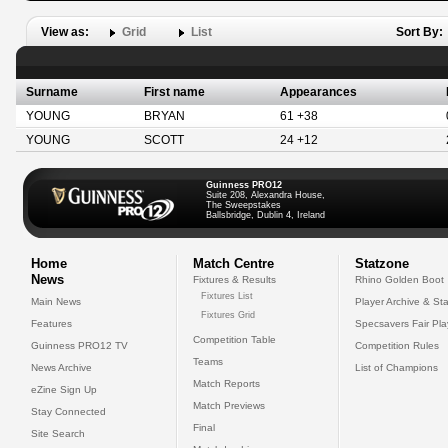
View as:
Grid
List
Sort By:
Surname
First name
Appearances
YOUNG
BRYAN
61 +38
YOUNG
SCOTT
24 +12
Guinness PRO12
Suite 208, Alexandra House,
The Sweepstakes
Ballsbridge, Dublin 4, Ireland
Home
Match Centre
Statzone
News
Fixtures & Results
Rhino Golden Boot
Fixtures List
Main News
Player Archive & Sta
Fixtures Grid
Features
Specsavers Fair Pl
Competition Table
Guinness PRO12 TV
Competition Rules
Teams
News Archive
List of Champions
Match Reports
eZine Sign Up
Match Previews
Stay Connected
Final
Site Search