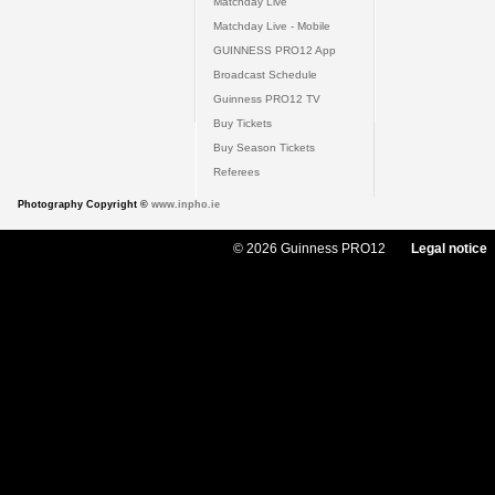
Matchday Live
Matchday Live - Mobile
GUINNESS PRO12 App
Broadcast Schedule
Guinness PRO12 TV
Buy Tickets
Buy Season Tickets
Referees
Photography Copyright ©
www.inpho.ie
© 2026 Guinness PRO12
Legal notice