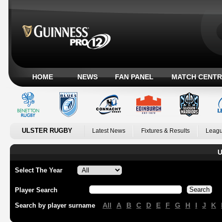
HOME
NEWS
FAN PANEL
MATCH CENTR
ULSTER RUGBY
Latest News
Fixtures & Results
Leagu
U
Select The Year
Player Search
All
A
B
C
D
E
F
G
H
I
J
K
Search by player surname