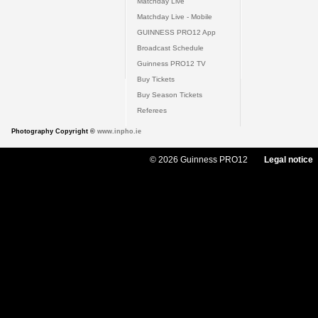
Matchday Live
Matchday Live - Mobile
GUINNESS PRO12 App
Broadcast Schedule
Guinness PRO12 TV
Buy Tickets
Buy Season Tickets
Referees
Photography Copyright ©
www.inpho.ie
© 2026 Guinness PRO12
Legal notice