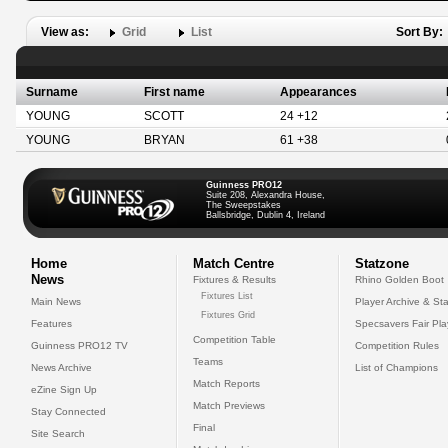
View as:
Grid
List
Sort By:
Surname
First name
Appearances
YOUNG
SCOTT
24 +12
YOUNG
BRYAN
61 +38
Guinness PRO12
Suite 208, Alexandra House,
The Sweepstakes
Ballsbridge, Dublin 4, Ireland
Home
Match Centre
Statzone
News
Fixtures & Results
Rhino Golden Boot
Fixtures List
Main News
Player Archive & Sta
Fixtures Grid
Features
Specsavers Fair Pl
Competition Table
Guinness PRO12 TV
Competition Rules
Teams
News Archive
List of Champions
Match Reports
eZine Sign Up
Match Previews
Stay Connected
Final
Site Search