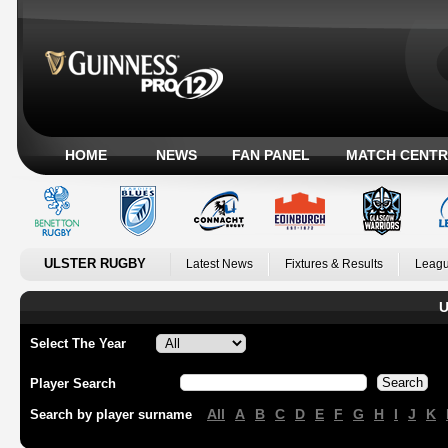
HOME
NEWS
FAN PANEL
MATCH CENTR
ULSTER RUGBY
Latest News
Fixtures & Results
Leagu
U
Select The Year
Player Search
All
A
B
C
D
E
F
G
H
I
J
K
Search by player surname