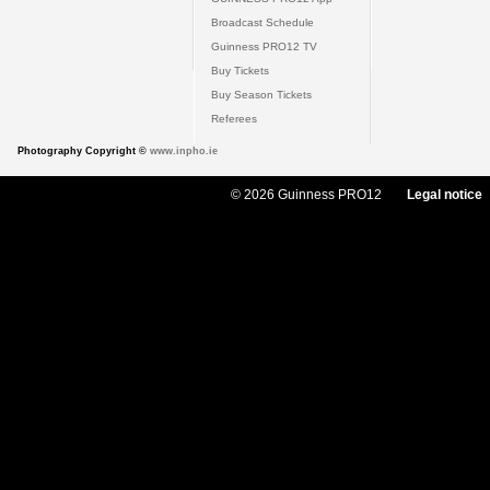
Broadcast Schedule
Guinness PRO12 TV
Buy Tickets
Buy Season Tickets
Referees
Photography Copyright ©
www.inpho.ie
© 2026 Guinness PRO12
Legal notice