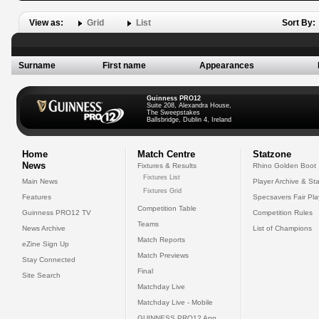
View as:
Grid
List
Sort By:
Surname
First name
Appearances
Guinness PRO12
Suite 208, Alexandra House,
The Sweepstakes
Ballsbridge, Dublin 4, Ireland
Home
Match Centre
Statzone
News
Fixtures & Results
Rhino Golden Boot
Fixtures List
Main News
Player Archive & Sta
Fixtures Grid
Features
Specsavers Fair Pl
Competition Table
Guinness PRO12 TV
Competition Rules
Teams
News Archive
List of Champions
Match Reports
eZine Sign Up
Match Previews
Stay Connected
Final
Site Search
Matchday Live
Matchday Live - Mobile
GUINNESS PRO12 App