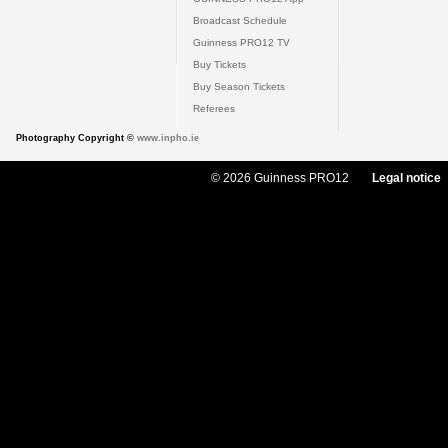
Broadcast Schedule
Guinness PRO12 TV
Buy Tickets
Buy Season Tickets
Referees
Photography Copyright ©
www.inpho.ie
© 2026 Guinness PRO12
Legal notice