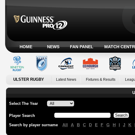
HOME
NEWS
FAN PANEL
MATCH CENTR
ULSTER RUGBY
Latest News
Fixtures & Results
Leagu
U
Select The Year
Player Search
All
A
B
C
D
E
F
G
H
I
J
K
Search by player surname