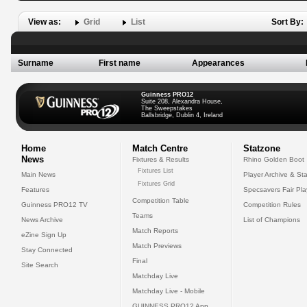
View as:
Grid
List
Sort By:
Surname
First name
Appearances
Guinness PRO12
Suite 208, Alexandra House,
The Sweepstakes
Ballsbridge, Dublin 4, Ireland
Home
Match Centre
Statzone
News
Fixtures & Results
Rhino Golden Boot
Fixtures List
Main News
Player Archive & Sta
Fixtures Grid
Features
Specsavers Fair Pl
Competition Table
Guinness PRO12 TV
Competition Rules
Teams
News Archive
List of Champions
Match Reports
eZine Sign Up
Match Previews
Stay Connected
Final
Site Search
Matchday Live
Matchday Live - Mobile
GUINNESS PRO12 App