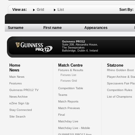
View as:
Grid
List
Sort By:
Surname
First name
Appearances
Guinness PRO12
Suite 208, Alexandra House,
The Sweepstakes
Ballsbridge, Dublin 4, Ireland
Home
Match Centre
Statzone
News
Fixtures & Results
Rhino Golden Boot
Fixtures List
Main News
Player Archive & Sta
Fixtures Grid
Features
Specsavers Fair Pl
Competition Table
Guinness PRO12 TV
Competition Rules
Teams
News Archive
List of Champions
Match Reports
eZine Sign Up
Match Previews
Stay Connected
Final
Site Search
Matchday Live
Matchday Live - Mobile
GUINNESS PRO12 App