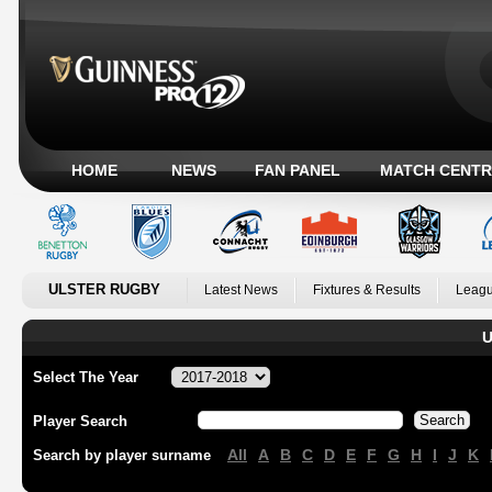
HOME
NEWS
FAN PANEL
MATCH CENTR
ULSTER RUGBY
Latest News
Fixtures & Results
Leagu
U
Select The Year
Player Search
All
A
B
C
D
E
F
G
H
I
J
K
Search by player surname