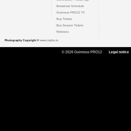
Broadcast Schedule
Guinness PRO12 TV
Buy Tickets
Buy Season Tickets
Referees
Photography Copyright ©
www.inpho.ie
© 2026 Guinness PRO12
Legal notice