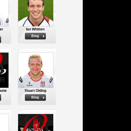
er
Ian Whitten
Biog
oune
Stuart Olding
Biog