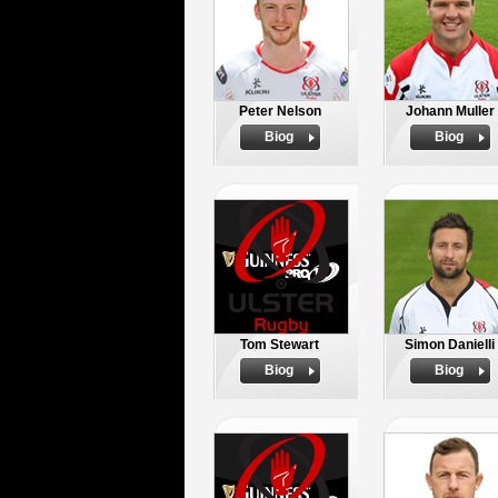
Peter Nelson
Johann Muller
Biog
Biog
Tom Stewart
Simon Danielli
Biog
Biog