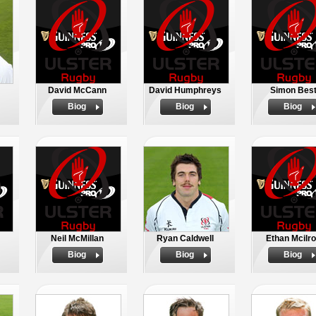
David McCann
David Humphreys
Simon Bes
Biog
Biog
Biog
Neil McMillan
Ryan Caldwell
Ethan Mcilr
Biog
Biog
Biog