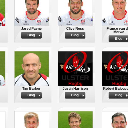
Jared Payne
Clive Ross
Franco van d
Merwe
Biog
Biog
Biog
Tim Barker
Justin Harrison
Robert Balouc
Biog
Biog
Biog