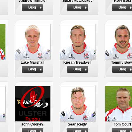
Andrew Trimble
Stuart McCloskey
Rory Best
Biog
Biog
Biog
Luke Marshall
Kieran Treadwell
Tommy Bow
Biog
Biog
Biog
John Cooney
Sean Reidy
Tom Court
Biog
Biog
Biog