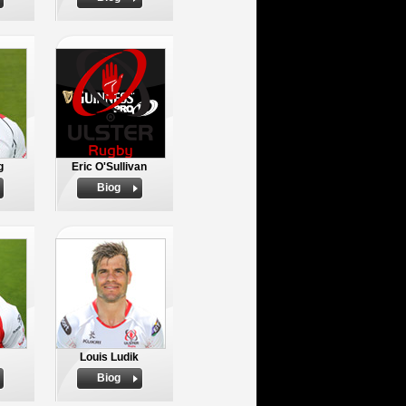
g
Eric O'Sullivan
Biog
Louis Ludik
Biog