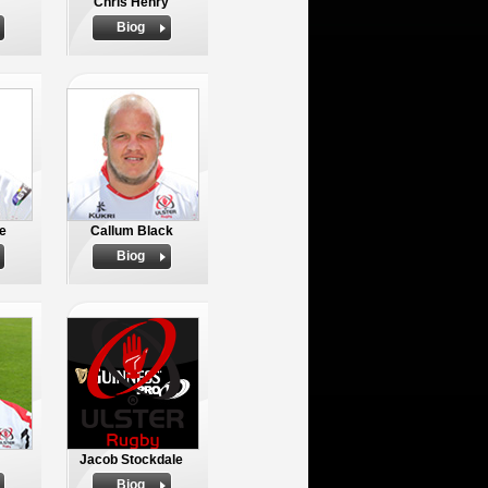
Chris Henry
Biog
e
Callum Black
Biog
Jacob Stockdale
Biog