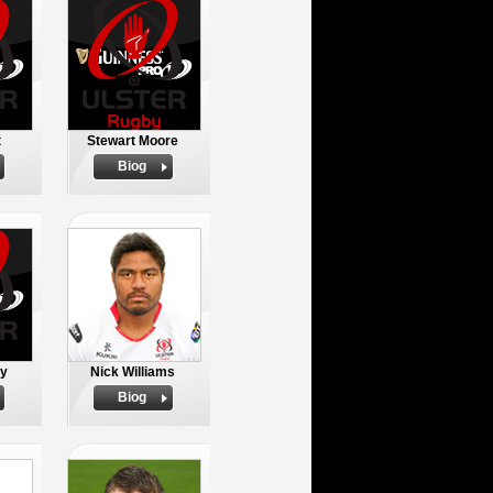
t
Stewart Moore
Biog
oy
Nick Williams
Biog