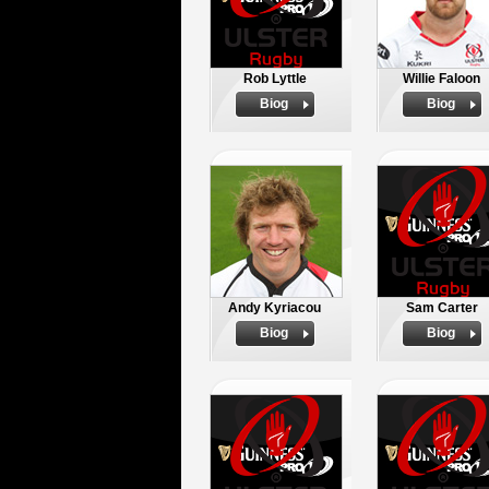
Rob Lyttle
Willie Faloon
Biog
Biog
Andy Kyriacou
Sam Carter
Biog
Biog