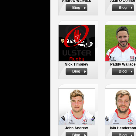
Andrew Warwick
Alan O'Connor
Biog
Biog
Nick Timoney
Paddy Wallace
Biog
Biog
John Andrew
Iain Henderson
Biog
Biog