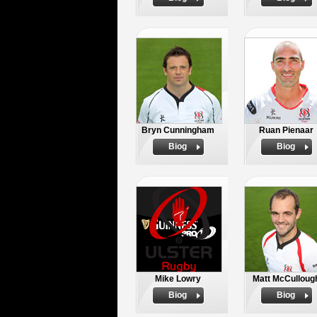
Bryn Cunningham
Ruan Pienaar
Biog
Biog
Mike Lowry
Matt McCulloug
Biog
Biog