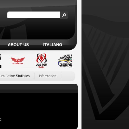
ABOUT US
ITALIANO
umulative Statistics
Information
Z