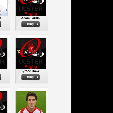
n
Adam Larkin
Biog
a
Tyrone Howe
Biog