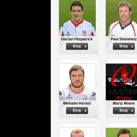
Declan Fitzpatrick
Paul Steinmetz
Biog
Biog
Wiehahn Herbst
Marty Moore
Biog
Biog