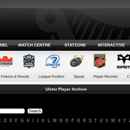
ANEL
MATCH CENTRE
STATZONE
INTERACTIVE
Fixtures & Results
League Position
Squad
Player Records
C
Ulster Player Archive
C
D
E
F
G
H
I
J
K
L
M
N
O
P
Q
R
S
T
U
V
W
X
Y