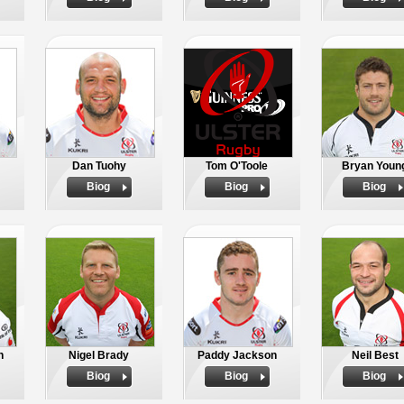
Dan Tuohy
Tom O'Toole
Bryan Youn
Biog
Biog
Biog
h
Nigel Brady
Paddy Jackson
Neil Best
Biog
Biog
Biog