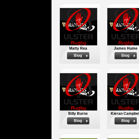
Matty Rea
James Hume
Biog
Biog
Billy Burns
Kieran Campbel
Biog
Biog