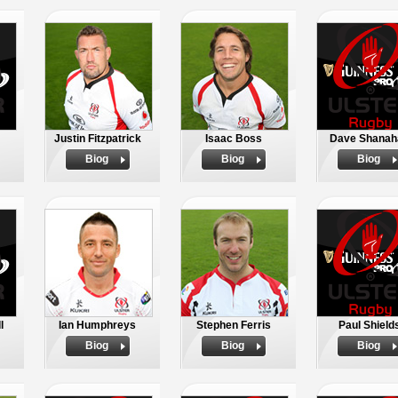
Justin Fitzpatrick
Isaac Boss
Dave Shanah
Biog
Biog
Biog
l
Ian Humphreys
Stephen Ferris
Paul Shield
Biog
Biog
Biog