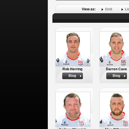
View as:
Grid
Li
Rob Herring
Darren Cave
Biog
Biog