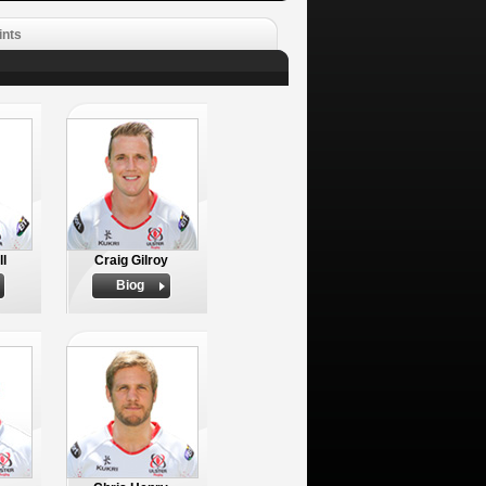
ints
ll
Craig Gilroy
Biog