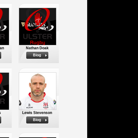
an
Nathan Doak
Biog
s
Lewis Stevenson
Biog