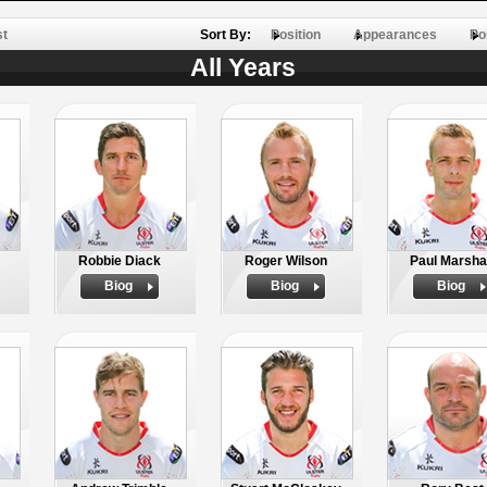
st
Sort By:
Position
Appearances
Po
All Years
Robbie Diack
Roger Wilson
Paul Marsha
Biog
Biog
Biog