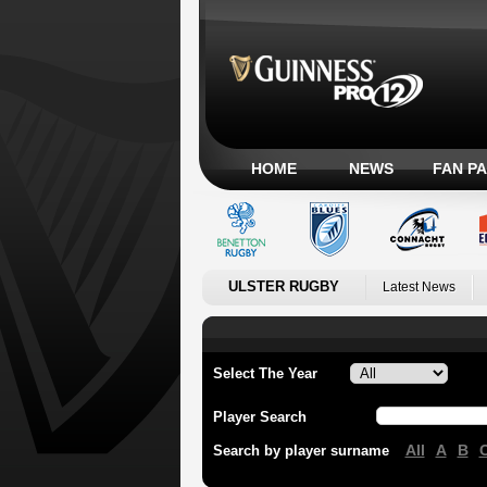
HOME
NEWS
FAN P
ULSTER RUGBY
Latest News
Select The Year
Player Search
All
A
B
Search by player surname