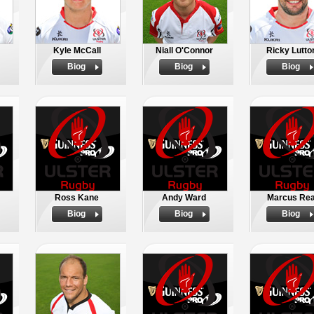
Kyle McCall
Niall O'Connor
Ricky Lutto
Biog
Biog
Biog
Ross Kane
Andy Ward
Marcus Re
Biog
Biog
Biog