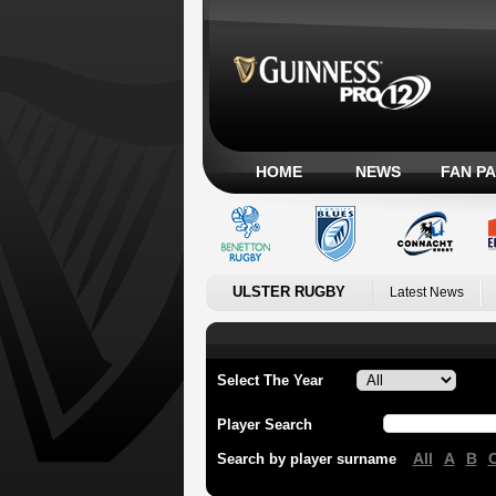
HOME
NEWS
FAN P
ULSTER RUGBY
Latest News
Select The Year
Player Search
All
A
B
Search by player surname