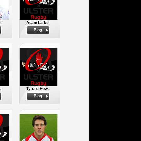
n
Adam Larkin
Biog
a
Tyrone Howe
Biog