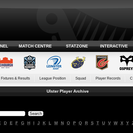
ANEL
MATCH CENTRE
STATZONE
INTERACTIVE
Fixtures & Results
League Position
Squad
Player Records
C
Ulster Player Archive
C
D
E
F
G
H
I
J
K
L
M
N
O
P
Q
R
S
T
U
V
W
X
Y