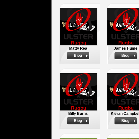
Matty Rea
James Hume
Biog
Biog
Billy Burns
Kieran Campbel
Biog
Biog