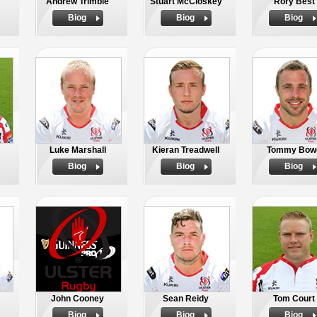
Andrew Trimble
Stuart McCloskey
Rory Best
Biog
Biog
Biog
Luke Marshall
Kieran Treadwell
Tommy Bow
Biog
Biog
Biog
John Cooney
Sean Reidy
Tom Court
Biog
Biog
Biog