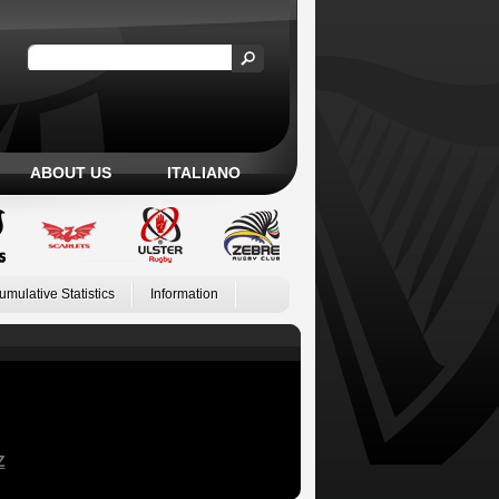
ABOUT US
ITALIANO
umulative Statistics
Information
Z