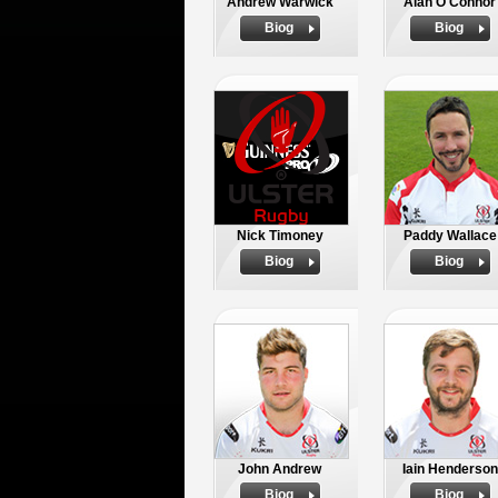
Andrew Warwick
Alan O'Connor
Biog
Biog
Nick Timoney
Paddy Wallace
Biog
Biog
John Andrew
Iain Henderson
Biog
Biog