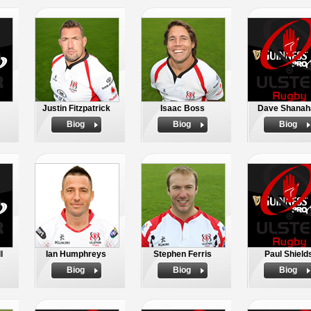
Justin Fitzpatrick
Isaac Boss
Dave Shanah
Biog
Biog
Biog
l
Ian Humphreys
Stephen Ferris
Paul Shield
Biog
Biog
Biog