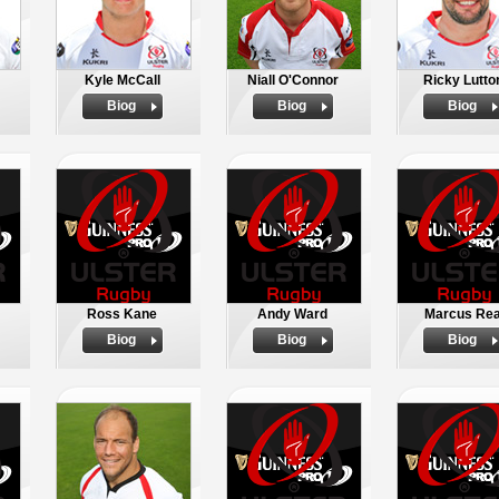
Kyle McCall
Niall O'Connor
Ricky Lutto
Biog
Biog
Biog
Ross Kane
Andy Ward
Marcus Re
Biog
Biog
Biog