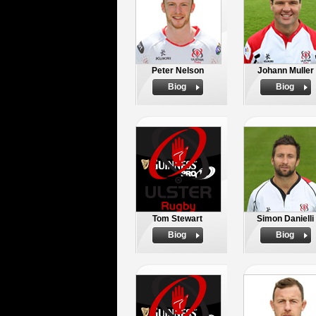
Peter Nelson
Johann Muller
Biog
Biog
Tom Stewart
Simon Danielli
Biog
Biog