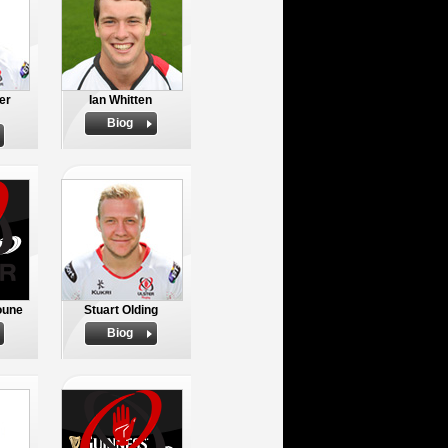
er
Ian Whitten
Biog
oune
Stuart Olding
Biog