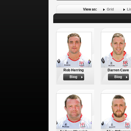
View as:
Grid
Li
Rob Herring
Darren Cave
Biog
Biog