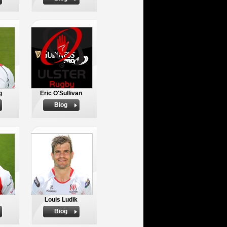
g
Eric O'Sullivan
Biog
Louis Ludik
Biog