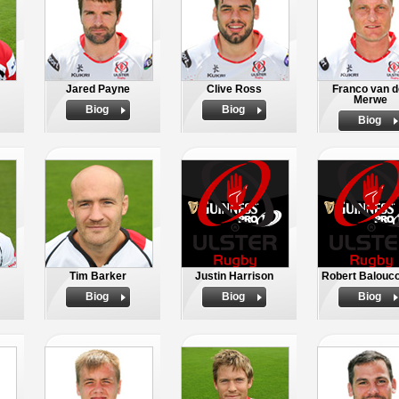
Jared Payne
Clive Ross
Franco van d
Merwe
Biog
Biog
Biog
Tim Barker
Justin Harrison
Robert Balouc
Biog
Biog
Biog