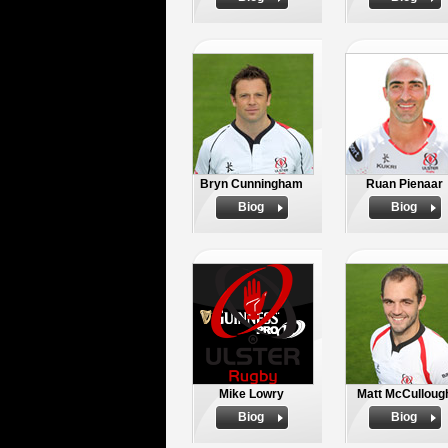
Bryn Cunningham
Ruan Pienaar
Biog
Biog
Mike Lowry
Matt McCulloug
Biog
Biog