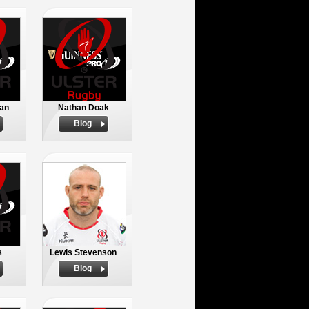
an
Nathan Doak
Biog
s
Lewis Stevenson
Biog