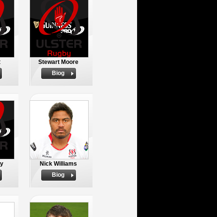
t
Stewart Moore
Biog
oy
Nick Williams
Biog