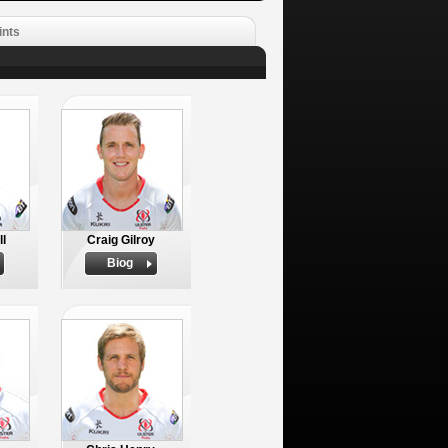
ints
ll
Craig Gilroy
Biog