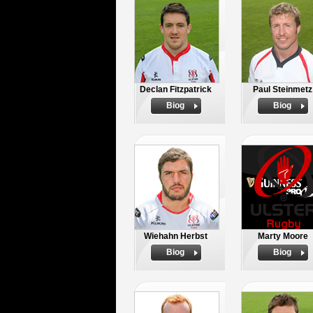
Declan Fitzpatrick
Paul Steinmetz
Biog
Biog
Wiehahn Herbst
Marty Moore
Biog
Biog