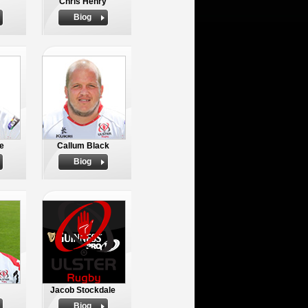
Chris Henry
Biog
e
Callum Black
Biog
Jacob Stockdale
Biog