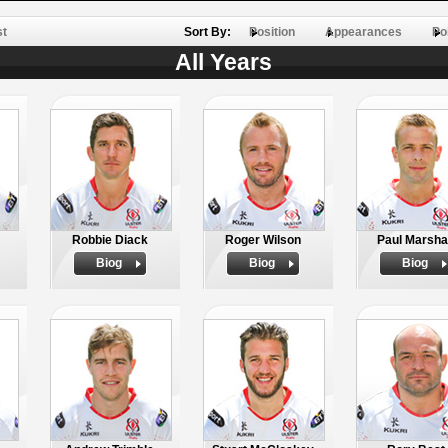
st
Sort By:
Position
Appearances
Po
All Years
Robbie Diack
Roger Wilson
Paul Marsha
Biog
Biog
Biog