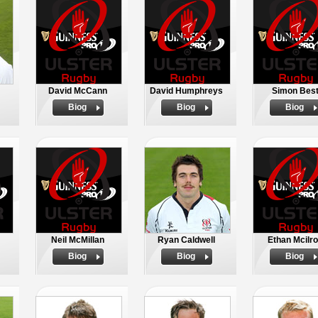
David McCann
David Humphreys
Simon Bes
Biog
Biog
Biog
Neil McMillan
Ryan Caldwell
Ethan Mcilr
Biog
Biog
Biog