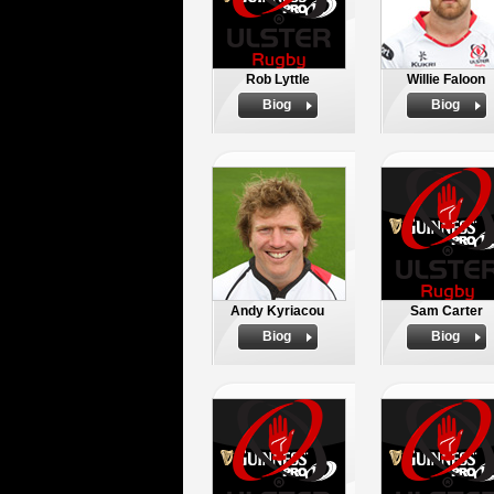
Rob Lyttle
Willie Faloon
Biog
Biog
Andy Kyriacou
Sam Carter
Biog
Biog