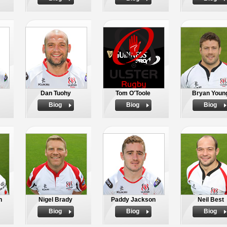
Dan Tuohy
Tom O'Toole
Bryan Youn
Biog
Biog
Biog
h
Nigel Brady
Paddy Jackson
Neil Best
Biog
Biog
Biog