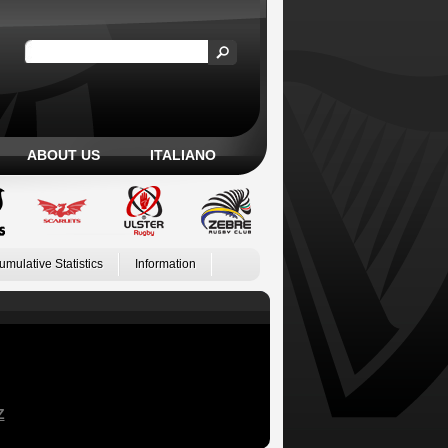
ABOUT US
ITALIANO
umulative Statistics
Information
Z