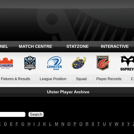
ANEL
MATCH CENTRE
STATZONE
INTERACTIVE
Fixtures & Results
League Position
Squad
Player Records
C
Ulster Player Archive
C
D
E
F
G
H
I
J
K
L
M
N
O
P
Q
R
S
T
U
V
W
X
Y