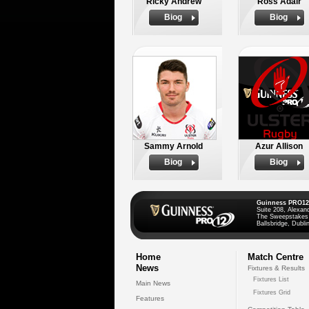
Ricky Andrew
Ross Adair
Biog
Biog
Sammy Arnold
Azur Allison
Biog
Biog
Guinness PRO12
Suite 208, Alexan
The Sweepstakes
Ballsbridge, Dublin
Home
Match Centre
News
Fixtures & Results
Fixtures List
Main News
Fixtures Grid
Features