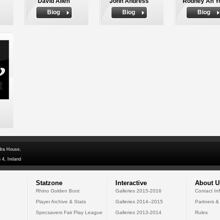
David Allen
John Andress
Rodney Ah Y
Biog
Biog
Biog
dra House,
 4, Ireland
Statzone
Interactive
About U
Rhino Golden Boot
Galleries 2015-2016
Contact In
Player Archive & Stats
Galleries 2014--2015
Partners &
Specsavers Fair Play League
Galleries 2013-2014
Rules