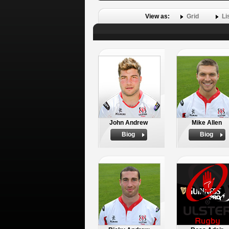
View as:
Grid
Li
John Andrew
Mike Allen
Biog
Biog