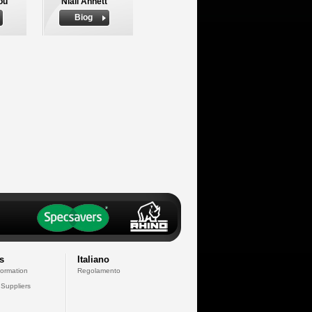
ou
Niall Annett
Biog
s
Italiano
formation
Regolamento
 Suppliers