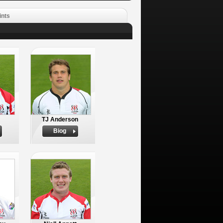
ints
TJ Anderson
Biog