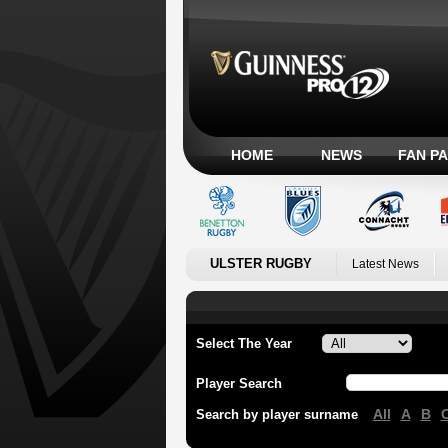
HOME
NEWS
FAN P
ULSTER RUGBY
Latest News
Select The Year
Player Search
All
A
B
Search by player surname