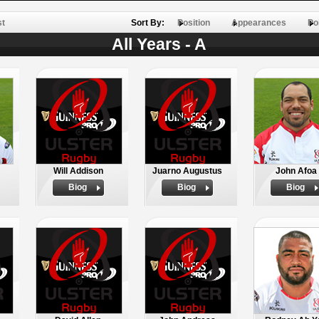
st
Sort By:
Position
Appearances
Po
All Years - A
Will Addison
Juarno Augustus
John Afoa
Biog
Biog
Biog