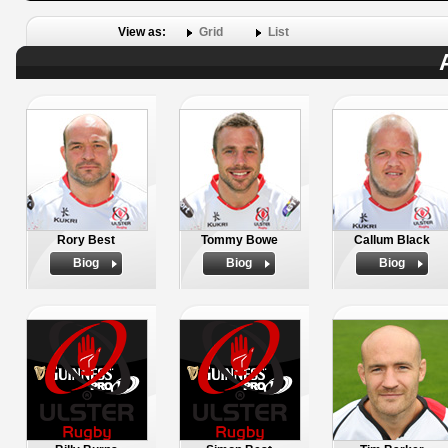
View as:
Grid
List
Rory Best
Tommy Bowe
Callum Black
Biog
Biog
Biog