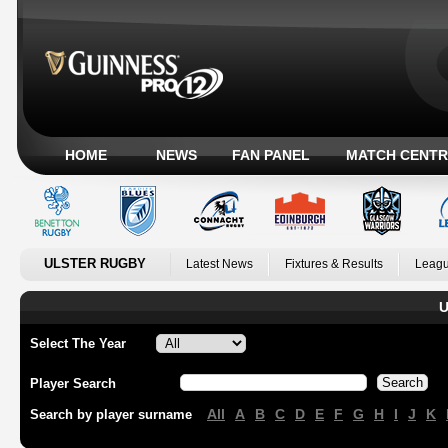
HOME
NEWS
FAN PANEL
MATCH CENTR
ULSTER RUGBY
Latest News
Fixtures & Results
Leagu
U
Select The Year
Player Search
All
A
B
C
D
E
F
G
H
I
J
K
Search by player surname