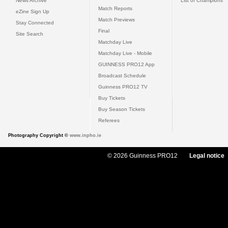
News Archive
List of Champions
Match Reports
eZine Sign Up
Match Previews
Stay Connected
Final
Site Search
Matchday Live
Matchday Live - Mobile
GUINNESS PRO12 App
Broadcast Schedule
Guinness PRO12 TV
Buy Tickets
Buy Season Tickets
Referees
Photography Copyright ©
www.inpho.ie
© 2026 Guinness PRO12
Legal notice