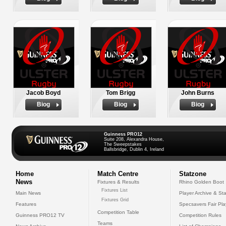
Jacob Boyd
Tom Brigg
John Burns
Biog
Biog
Biog
Guinness PRO12
Suite 208, Alexandra House,
The Sweepstakes
Ballsbridge, Dublin 4, Ireland
Home
Match Centre
Statzone
News
Fixtures & Results
Rhino Golden Boot
Fixtures List
Main News
Player Archive & Sta
Fixtures Grid
Features
Specsavers Fair Pl
Competition Table
Guinness PRO12 TV
Competition Rules
Teams