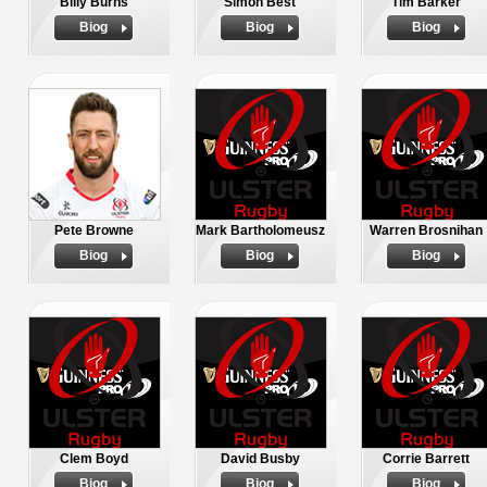
Billy Burns
Simon Best
Tim Barker
Biog
Biog
Biog
Pete Browne
Mark Bartholomeusz
Warren Brosnihan
Biog
Biog
Biog
Clem Boyd
David Busby
Corrie Barrett
Biog
Biog
Biog