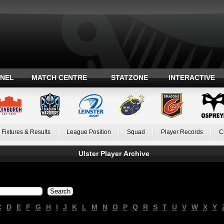
ANEL
MATCH CENTRE
STATZONE
INTERACTIVE
Fixtures & Results
League Position
Squad
Player Records
C
Ulster Player Archive
C
D
E
F
G
H
I
J
K
L
M
N
O
P
Q
R
S
T
U
V
W
X
Y