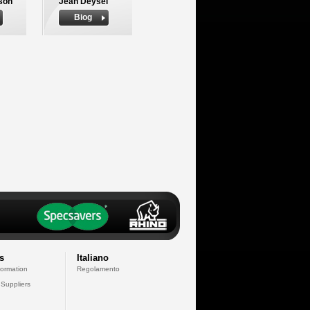
son
Jean Deysel
Biog
s
Italiano
formation
Regolamento
 Suppliers