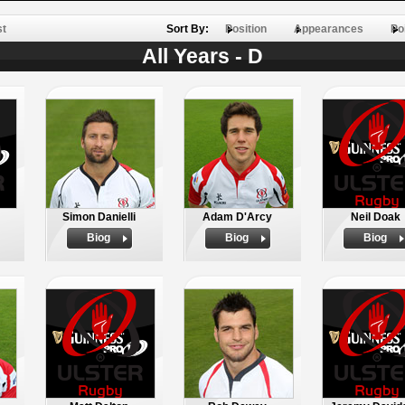
st
Sort By:
Position
Appearances
Po
All Years - D
Simon Danielli
Adam D'Arcy
Neil Doak
Biog
Biog
Biog