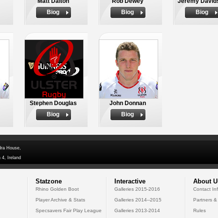
Matt Dalton
Rob Dewey
Jeremy David
Biog
Biog
Biog
Stephen Douglas
John Donnan
Biog
Biog
dra House,
 4, Ireland
Statzone
Interactive
About U
Rhino Golden Boot
Galleries 2015-2016
Contact In
Player Archive & Stats
Galleries 2014--2015
Partners &
Specsavers Fair Play League
Galleries 2013-2014
Rules