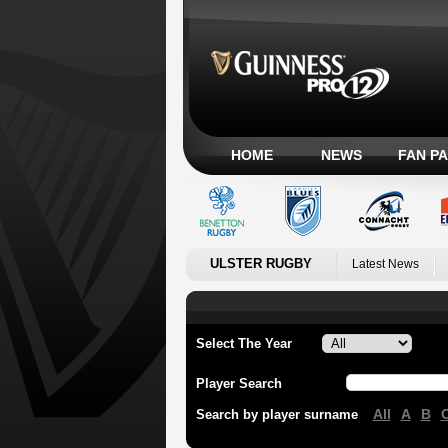
HOME
NEWS
FAN P
ULSTER RUGBY
Latest News
Select The Year
Player Search
All
A
B
Search by player surname