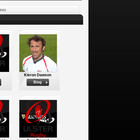
ints
Kieron Dawson
Biog