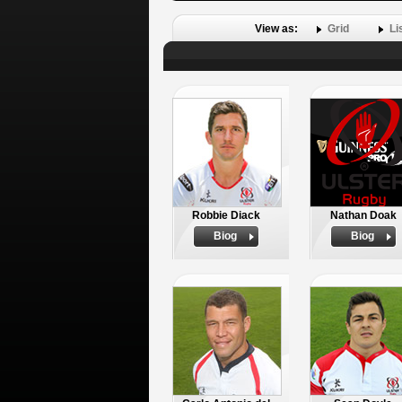
View as:
Grid
Li
Robbie Diack
Nathan Doak
Biog
Biog