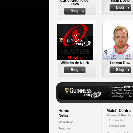
Carlo Antonio del
Sean Doyle
Fava
Biog
Biog
Wilhelm de Klerk
Lorcan Dow
Biog
Biog
Guinness PRO12
Suite 208, Alexan
The Sweepstakes
Ballsbridge, Dublin
Home
Match Centre
News
Fixtures & Results
Fixtures List
Main News
Fixtures Grid
Features