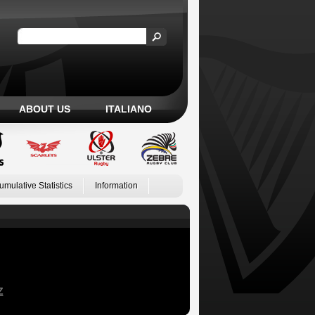
ABOUT US
ITALIANO
umulative Statistics
Information
Z