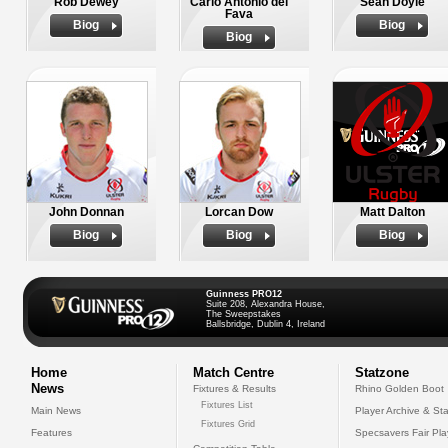
Rob Dewey
Carlo Antonio del
Sean Doyle
Fava
Biog
Biog
Biog
John Donnan
Lorcan Dow
Matt Dalton
Biog
Biog
Biog
Guinness PRO12
Suite 208, Alexandra House,
The Sweepstakes
Ballsbridge, Dublin 4, Ireland
Home
Match Centre
Statzone
News
Fixtures & Results
Rhino Golden Boot
Fixtures List
Main News
Player Archive & Sta
Fixtures Grid
Features
Specsavers Fair Pl