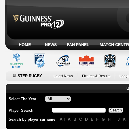
HOME
NEWS
FAN PANEL
MATCH CENTR
ULSTER RUGBY
Latest News
Fixtures & Results
Leagu
U
Select The Year
Player Search
All
A
B
C
D
E
F
G
H
I
J
K
Search by player surname