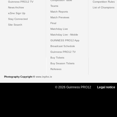
Competition Table
Guinness PRO12 TV
Competition Rules
Teams
News Archive
List of Champions
Match Reports
eZine Sign Up
Match Previews
Stay Connected
Final
Site Search
Matchday Live
Matchday Live - Mobile
GUINNESS PRO12 App
Broadcast Schedule
Guinness PRO12 TV
Buy Tickets
Buy Season Tickets
Referees
Photography Copyright ©
www.inpho.ie
© 2026 Guinness PRO12
Legal notice