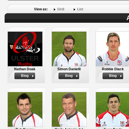
View as:
Grid
List
Nathan Doak
Simon Danielli
Robbie Diack
Biog
Biog
Biog