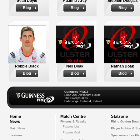
Sean Doyle
Adam D'Arcy
Stephen Douglas
Biog
Biog
Biog
Robbie Diack
Neil Doak
Nathan Doak
Biog
Biog
Biog
Guinness PRO12
Suite 208, Alexandra House,
The Sweepstakes
Ballsbridge, Dublin 4, Ireland
Home
Match Centre
Statzone
News
Fixtures & Results
Rhino Golden Boot
Fixtures List
Main News
Player Archive & Sta
Fixtures Grid
Features
Specsavers Fair Pl