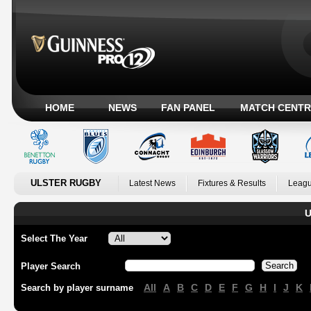
HOME
NEWS
FAN PANEL
MATCH CENTR
ULSTER RUGBY
Latest News
Fixtures & Results
Leagu
U
Select The Year
Player Search
All
A
B
C
D
E
F
G
H
I
J
K
Search by player surname