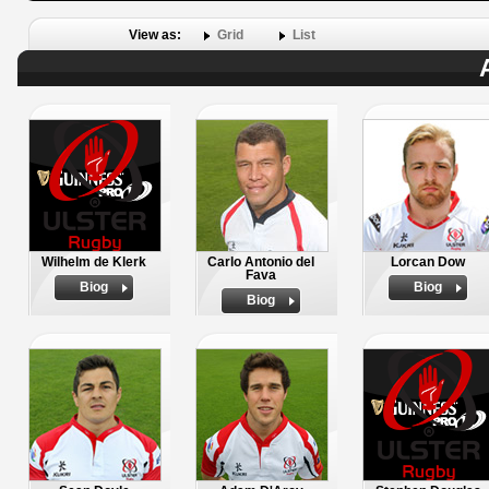
View as:
Grid
List
Wilhelm de Klerk
Carlo Antonio del
Lorcan Dow
Fava
Biog
Biog
Biog