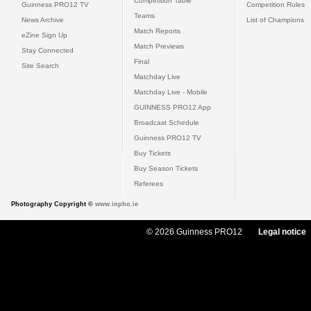
Competition Table
Guinness PRO12 TV
Competition Rules
Teams
News Archive
List of Champions
Match Reports
eZine Sign Up
Match Previews
Stay Connected
Final
Site Search
Matchday Live
Matchday Live - Mobile
GUINNESS PRO12 App
Broadcast Schedule
Guinness PRO12 TV
Buy Tickets
Buy Season Tickets
Referees
Photography Copyright ©
www.inpho.ie
© 2026 Guinness PRO12
Legal notice