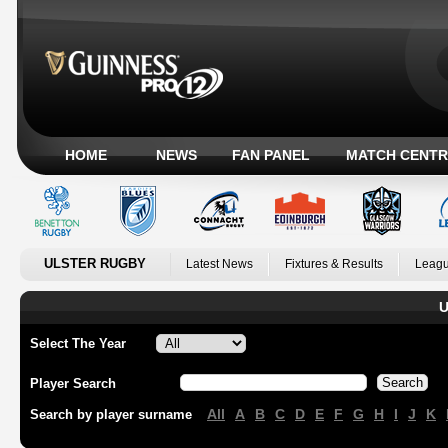
HOME
NEWS
FAN PANEL
MATCH CENTR
ULSTER RUGBY
Latest News
Fixtures & Results
Leagu
U
Select The Year
Player Search
All
A
B
C
D
E
F
G
H
I
J
K
Search by player surname