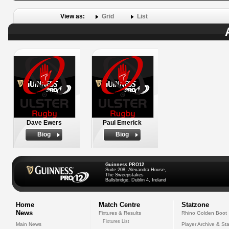
View as:
Grid
List
Dave Ewers
Paul Emerick
Biog
Biog
Guinness PRO12
Suite 208, Alexandra House,
The Sweepstakes
Ballsbridge, Dublin 4, Ireland
Home
Match Centre
Statzone
News
Fixtures & Results
Rhino Golden Boot
Fixtures List
Main News
Player Archive & Sta