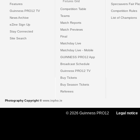
Fixtures Grid
Features
Specsavers Fair Pl
Competition Table
Guinness PRO12 TV
Competition Rules
Teams
News Archive
List of Champions
Match Reports
eZine Sign Up
Match Previews
Stay Connected
Final
Site Search
Matchday Live
Matchday Live - Mobile
GUINNESS PRO12 App
Broadcast Schedule
Guinness PRO12 TV
Buy Tickets
Buy Season Tickets
Referees
Photography Copyright ©
www.inpho.ie
© 2026 Guinness PRO12
Legal notice