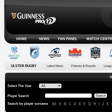
HOME
NEWS
FAN PANEL
MATCH CENTR
ULSTER RUGBY
Latest News
Fixtures & Results
Leagu
U
Select The Year
Player Search
All
A
B
C
D
E
F
G
H
I
J
K
Search by player surname