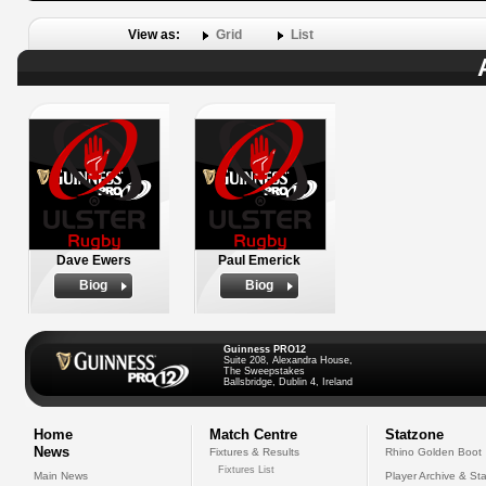
View as:
Grid
List
Dave Ewers
Paul Emerick
Biog
Biog
Guinness PRO12
Suite 208, Alexandra House,
The Sweepstakes
Ballsbridge, Dublin 4, Ireland
Home
Match Centre
Statzone
News
Fixtures & Results
Rhino Golden Boot
Fixtures List
Main News
Player Archive & Sta