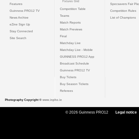
Fixtures Grid
Features
Specsavers Fair Pl
Competition Table
Guinness PRO12 TV
Competition Rules
Teams
News Archive
List of Champions
Match Reports
eZine Sign Up
Match Previews
Stay Connected
Final
Site Search
Matchday Live
Matchday Live - Mobile
GUINNESS PRO12 App
Broadcast Schedule
Guinness PRO12 TV
Buy Tickets
Buy Season Tickets
Referees
Photography Copyright ©
www.inpho.ie
© 2026 Guinness PRO12
Legal notice