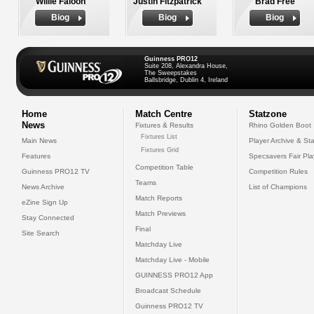
Willie Faloon
Justin Fitzpatrick
Brad Free
Biog
Biog
Biog
Guinness PRO12
Suite 208, Alexandra House,
The Sweepstakes
Ballsbridge, Dublin 4, Ireland
Home
Match Centre
Statzone
News
Fixtures & Results
Rhino Golden Boot
Fixtures List
Main News
Player Archive & Sta
Fixtures Grid
Features
Specsavers Fair Pl
Competition Table
Guinness PRO12 TV
Competition Rules
Teams
News Archive
List of Champions
Match Reports
eZine Sign Up
Match Previews
Stay Connected
Final
Site Search
Matchday Live
Matchday Live - Mobile
GUINNESS PRO12 App
Broadcast Schedule
Guinness PRO12 TV