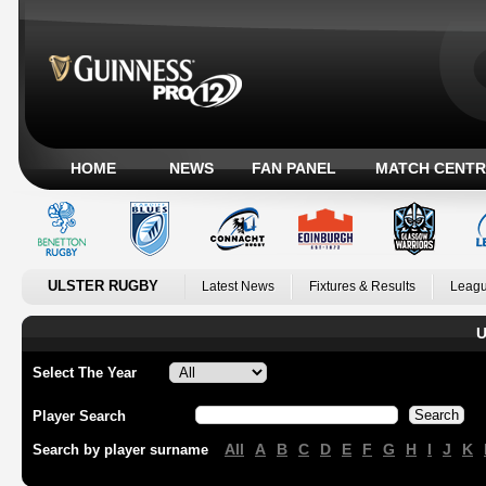
HOME
NEWS
FAN PANEL
MATCH CENTR
ULSTER RUGBY
Latest News
Fixtures & Results
Leagu
U
Select The Year
Player Search
All
A
B
C
D
E
F
G
H
I
J
K
Search by player surname