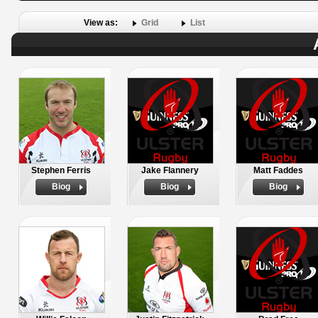
View as:
Grid
List
Stephen Ferris
Jake Flannery
Matt Faddes
Biog
Biog
Biog