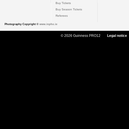
Buy Tickets
Buy Season Tickets
Referees
Photography Copyright ©
www.inpho.ie
© 2026 Guinness PRO12
Legal notice