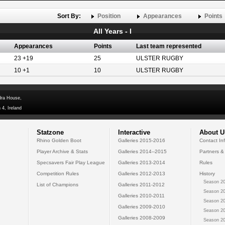
Sort By:
Position
Appearances
Points
All Years - I
Appearances
Points
Last team represented
23 +19
25
ULSTER RUGBY
10 +1
10
ULSTER RUGBY
dra House,
 4, Ireland
Statzone
Interactive
About U
Rhino Golden Boot
Galleries 2015-2016
Contact In
Player Archive & Stats
Galleries 2014--2015
Partners &
Specsavers Fair Play League
Galleries 2013-2014
Rules
Competition Rules
Galleries 2012-2013
History
Season 20
List of Champions
Galleries 2011-2012
Season 20
Galleries 2010-2011
Season 20
Galleries 2009-2010
Season 20
Galleries 2008-2009
Season 20