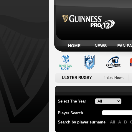
HOME
NEWS
FAN P
ULSTER RUGBY
Latest News
Select The Year
Player Search
All
A
B
Search by player surname