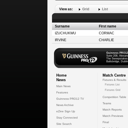
View as:
Grid
List
Surname
First name
IZUCHUKWU
CORMAC
IRVINE
CHARLIE
Guinness PRO12
Suite 208, Alexan
The Sweepstakes
Ballsbridge, Dublin
Home
Match Centre
News
Fixtures & Results
Fixtures List
Main News
Fixtures Grid
Features
Competition Table
Guinness PRO12 TV
Teams
News Archive
Match Reports
eZine Sign Up
Match Previews
Stay Connected
Final
Site Search