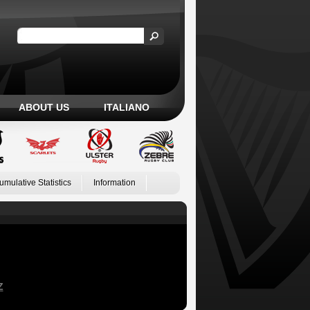
ABOUT US
ITALIANO
umulative Statistics
Information
Z