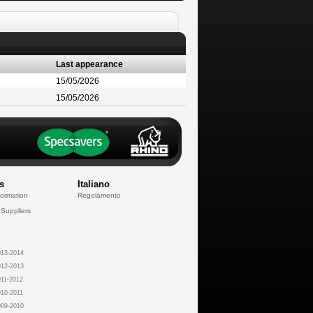
Last appearance
15/05/2026
15/05/2026
s
Italiano
formation
Regolamento
 Suppliers
13-2014
12-2013
11-2012
10-2011
09-2010