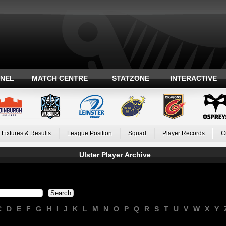
ANEL
MATCH CENTRE
STATZONE
INTERACTIVE
Fixtures & Results
League Position
Squad
Player Records
C
Ulster Player Archive
C
D
E
F
G
H
I
J
K
L
M
N
O
P
Q
R
S
T
U
V
W
X
Y