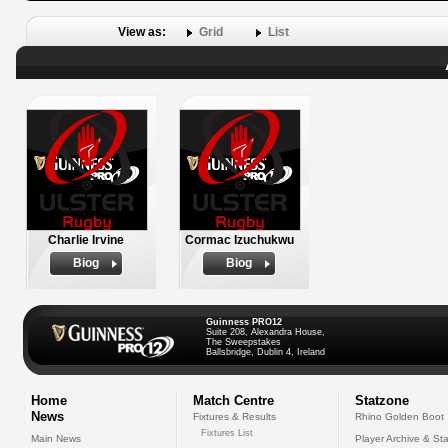
View as:
Grid
List
Charlie Irvine
Cormac Izuchukwu
Biog
Biog
Guinness PRO12
Suite 208, Alexandra House,
The Sweepstakes
Ballsbridge, Dublin 4, Ireland
Home
Match Centre
Statzone
News
Fixtures & Results
Rhino Golden Boot
Fixtures List
Main News
Player Archive & Sta