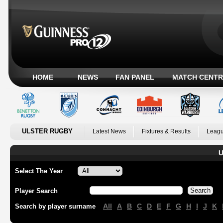
HOME
NEWS
FAN PANEL
MATCH CENTR
ULSTER RUGBY
Latest News
Fixtures & Results
Leagu
U
Select The Year
Player Search
All
A
B
C
D
E
F
G
H
I
J
K
Search by player surname