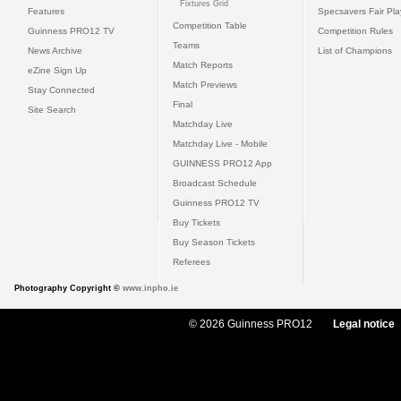
Fixtures Grid
Features
Specsavers Fair Pl
Competition Table
Guinness PRO12 TV
Competition Rules
Teams
News Archive
List of Champions
Match Reports
eZine Sign Up
Match Previews
Stay Connected
Final
Site Search
Matchday Live
Matchday Live - Mobile
GUINNESS PRO12 App
Broadcast Schedule
Guinness PRO12 TV
Buy Tickets
Buy Season Tickets
Referees
Photography Copyright ©
www.inpho.ie
© 2026 Guinness PRO12
Legal notice