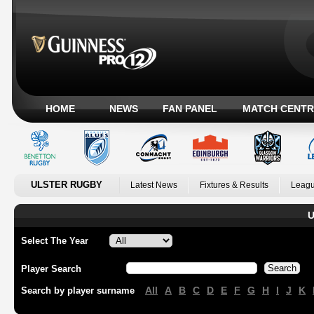
HOME
NEWS
FAN PANEL
MATCH CENTR
ULSTER RUGBY
Latest News
Fixtures & Results
Leagu
U
Select The Year
Player Search
All
A
B
C
D
E
F
G
H
I
J
K
Search by player surname