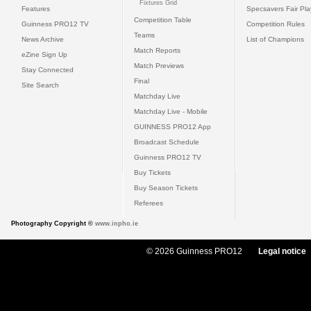
Fixtures Grid
Features
Specsavers Fair Pl
Competition Table
Guinness PRO12 TV
Competition Rules
Teams
News Archive
List of Champions
Match Reports
eZine Sign Up
Match Previews
Stay Connected
Final
Site Search
Matchday Live
Matchday Live - Mobile
GUINNESS PRO12 App
Broadcast Schedule
Guinness PRO12 TV
Buy Tickets
Buy Season Tickets
Referees
Photography Copyright ©
www.inpho.ie
© 2026 Guinness PRO12
Legal notice