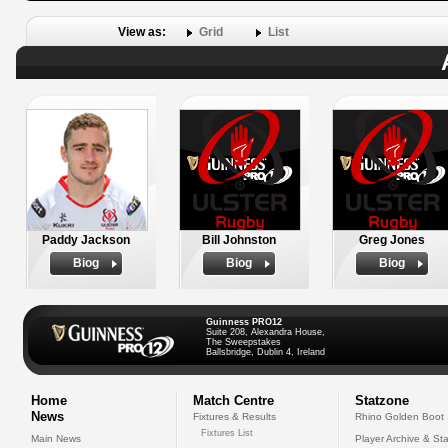
View as:
Grid
List
Paddy Jackson
Bill Johnston
Greg Jones
Biog
Biog
Biog
Guinness PRO12
Suite 208, Alexandra House,
The Sweepstakes
Ballsbridge, Dublin 4, Ireland
Home
Match Centre
Statzone
News
Fixtures & Results
Rhino Golden Boot
Fixtures List
Main News
Player Archive & Sta