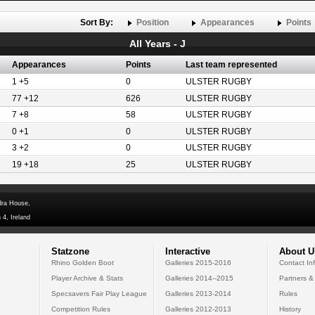
Sort By:
Position
Appearances
Points
All Years - J
Appearances
Points
Last team represented
1 +5
0
ULSTER RUGBY
77 +12
626
ULSTER RUGBY
7 +8
58
ULSTER RUGBY
0 +1
0
ULSTER RUGBY
3 +2
0
ULSTER RUGBY
19 +18
25
ULSTER RUGBY
dra House,
 4, Ireland
Statzone
Interactive
About U
Rhino Golden Boot
Galleries 2015-2016
Contact In
Player Archive & Stats
Galleries 2014--2015
Partners &
Specsavers Fair Play League
Galleries 2013-2014
Rules
Competition Rules
Galleries 2012-2013
History