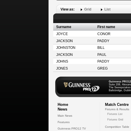
View as:
Grid
List
Surname
First name
JOYCE
CONOR
JACKSON
PADDY
JOHNSTON
BILL
JACKSON
PAUL
JOHNS
PADDY
JONES
GREG
Guinness PRO12
Suite 208, Alexan
The Sweepstakes
Ballsbridge, Dublin
Home
Match Centre
News
Fixtures & Results
Fixtures List
Main News
Fixtures Grid
Features
Competition Table
Guinness PRO12 TV