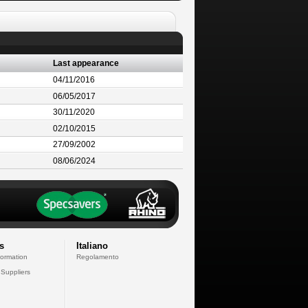
Last appearance
04/11/2016
06/05/2017
30/11/2020
02/10/2015
27/09/2002
08/06/2024
s
Italiano
formation
Regolamento
 Suppliers