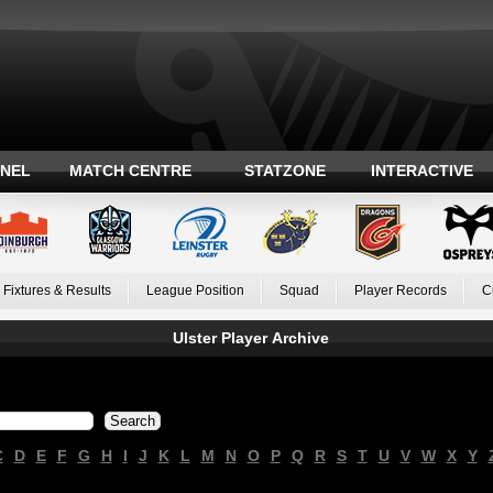
ANEL
MATCH CENTRE
STATZONE
INTERACTIVE
Fixtures & Results
League Position
Squad
Player Records
C
Ulster Player Archive
C
D
E
F
G
H
I
J
K
L
M
N
O
P
Q
R
S
T
U
V
W
X
Y