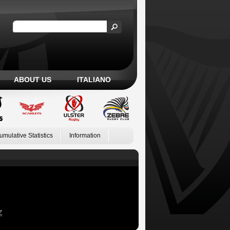
ABOUT US
ITALIANO
umulative Statistics
Information
Z