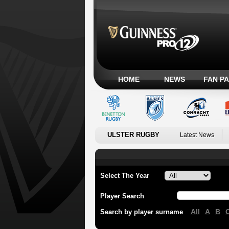
HOME
NEWS
FAN P
ULSTER RUGBY
Latest News
Select The Year
Player Search
All
A
B
Search by player surname