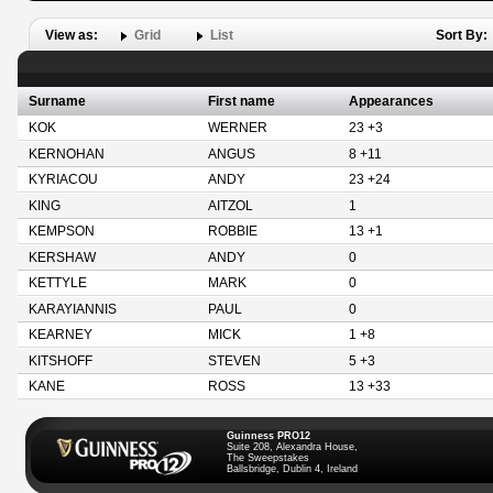
View as:
Grid
List
Sort By:
Surname
First name
Appearances
KOK
WERNER
23 +3
KERNOHAN
ANGUS
8 +11
KYRIACOU
ANDY
23 +24
KING
AITZOL
1
KEMPSON
ROBBIE
13 +1
KERSHAW
ANDY
0
KETTYLE
MARK
0
KARAYIANNIS
PAUL
0
KEARNEY
MICK
1 +8
KITSHOFF
STEVEN
5 +3
KANE
ROSS
13 +33
Guinness PRO12
Suite 208, Alexandra House,
The Sweepstakes
Ballsbridge, Dublin 4, Ireland