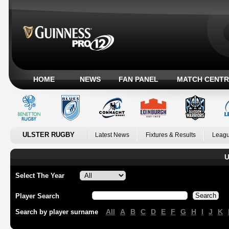
HOME
NEWS
FAN PANEL
MATCH CENTR
ULSTER RUGBY
Latest News
Fixtures & Results
Leagu
U
Select The Year
Player Search
All
A
B
C
D
E
F
G
H
I
J
K
Search by player surname