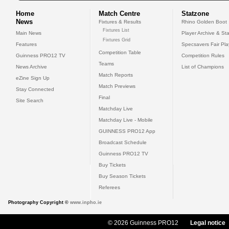
Home
Match Centre
Statzone
News
Fixtures & Results
Rhino Golden Boot
Fixtures List
Main News
Player Archive & Sta
Fixtures Grid
Features
Specsavers Fair Pl
Competition Table
Guinness PRO12 TV
Competition Rules
Teams
News Archive
List of Champions
Match Reports
eZine Sign Up
Match Previews
Stay Connected
Final
Site Search
Matchday Live
Matchday Live - Mobile
GUINNESS PRO12 App
Broadcast Schedule
Guinness PRO12 TV
Buy Tickets
Buy Season Tickets
Referees
Photography Copyright ©
www.inpho.ie
© 2026 Guinness PRO12
Legal notice