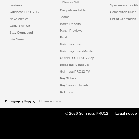
Fixtures Grid
Features
Specsavers Fair Pl
Competition Table
Guinness PRO12 TV
Competition Rules
Teams
News Archive
List of Champions
Match Reports
eZine Sign Up
Match Previews
Stay Connected
Final
Site Search
Matchday Live
Matchday Live - Mobile
GUINNESS PRO12 App
Broadcast Schedule
Guinness PRO12 TV
Buy Tickets
Buy Season Tickets
Referees
Photography Copyright ©
www.inpho.ie
© 2026 Guinness PRO12
Legal notice