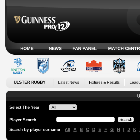
HOME
NEWS
FAN PANEL
MATCH CENTR
ULSTER RUGBY
Latest News
Fixtures & Results
Leagu
U
Select The Year
Player Search
All
A
B
C
D
E
F
G
H
I
J
K
Search by player surname