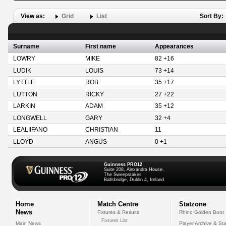
View as:
Grid
List
Sort By:
Surname
First name
Appearances
LOWRY
MIKE
82 +16
LUDIK
LOUIS
73 +14
LYTTLE
ROB
35 +17
LUTTON
RICKY
27 +22
LARKIN
ADAM
35 +12
LONGWELL
GARY
32 +4
LEALIIFANO
CHRISTIAN
11
LLOYD
ANGUS
0 +1
Guinness PRO12
Suite 208, Alexandra House,
The Sweepstakes
Ballsbridge, Dublin 4, Ireland
Home
Match Centre
Statzone
News
Fixtures & Results
Rhino Golden Boot
Fixtures List
Main News
Player Archive & Sta