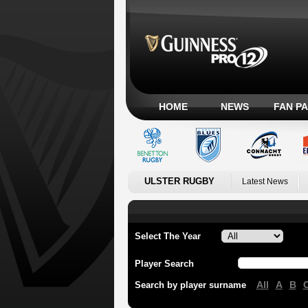
HOME
NEWS
FAN P
ULSTER RUGBY
Latest News
Select The Year
Player Search
All
A
B
Search by player surname