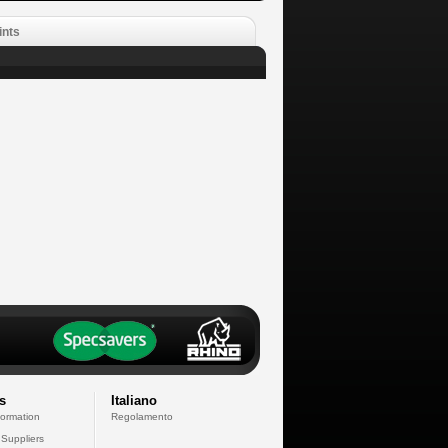
ints
s
Italiano
formation
Regolamento
 Suppliers