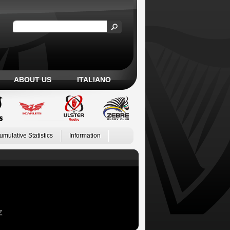
ABOUT US
ITALIANO
umulative Statistics
Information
Z