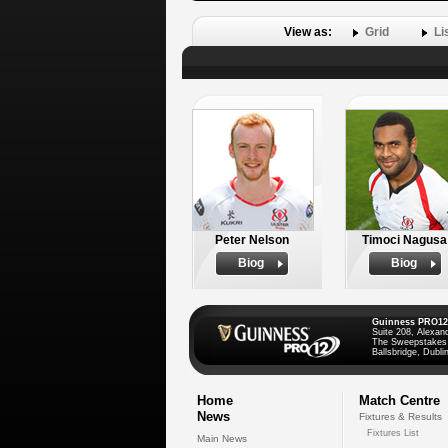
View as:
Grid
Li
Peter Nelson
Timoci Nagusa
Biog
Biog
Guinness PRO12
Suite 208, Alexan
The Sweepstakes
Ballsbridge, Dublin
Home
Match Centre
News
Fixtures & Results
Fixtures List
Main News