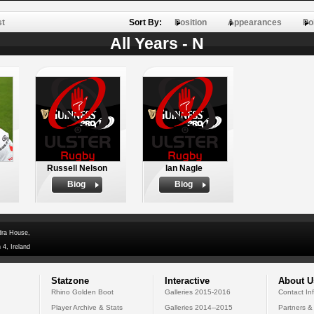
st
Sort By:
Position
Appearances
Po
All Years - N
Russell Nelson
Ian Nagle
Biog
Biog
dra House,
 4, Ireland
Statzone
Interactive
About U
Rhino Golden Boot
Galleries 2015-2016
Contact In
Player Archive & Stats
Galleries 2014--2015
Partners &