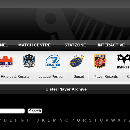
ANEL
MATCH CENTRE
STATZONE
INTERACTIVE
Fixtures & Results
League Position
Squad
Player Records
C
Ulster Player Archive
C
D
E
F
G
H
I
J
K
L
M
N
O
P
Q
R
S
T
U
V
W
X
Y