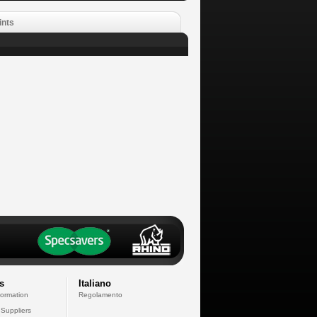
ints
s
Italiano
formation
Regolamento
 Suppliers