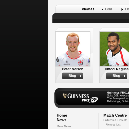
View as:
Grid
Li
Peter Nelson
Timoci Nagusa
Biog
Biog
Guinness PRO12
Suite 208, Alexan
The Sweepstakes
Ballsbridge, Dublin
Home
Match Centre
News
Fixtures & Results
Fixtures List
Main News