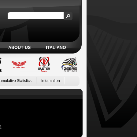
ABOUT US
ITALIANO
umulative Statistics
Information
Z