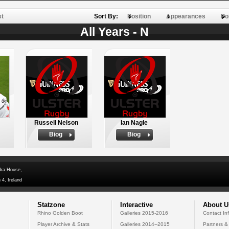
st
Sort By:
Position
Appearances
Po
All Years - N
Russell Nelson
Ian Nagle
Biog
Biog
dra House,
 4, Ireland
Statzone
Interactive
About U
Rhino Golden Boot
Galleries 2015-2016
Contact In
Player Archive & Stats
Galleries 2014--2015
Partners &