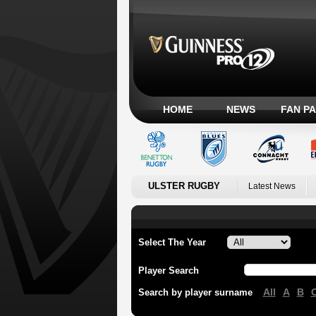
HOME
NEWS
FAN P
ULSTER RUGBY
Latest News
Select The Year
Player Search
All
A
B
Search by player surname