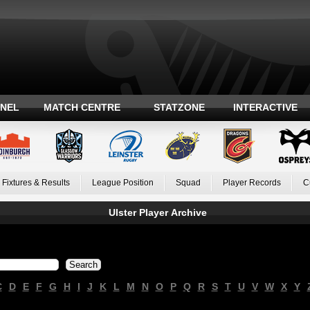
ANEL
MATCH CENTRE
STATZONE
INTERACTIVE
Fixtures & Results
League Position
Squad
Player Records
C
Ulster Player Archive
C
D
E
F
G
H
I
J
K
L
M
N
O
P
Q
R
S
T
U
V
W
X
Y