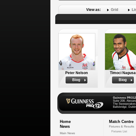
View as:
Grid
Li
Peter Nelson
Timoci Nagusa
Biog
Biog
Guinness PRO12
Suite 208, Alexan
The Sweepstakes
Ballsbridge, Dublin
Home
Match Centre
News
Fixtures & Results
Fixtures List
Main News