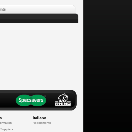
ints
s
Italiano
formation
Regolamento
 Suppliers