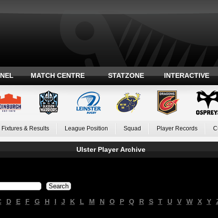
ANEL
MATCH CENTRE
STATZONE
INTERACTIVE
Fixtures & Results
League Position
Squad
Player Records
C
Ulster Player Archive
C
D
E
F
G
H
I
J
K
L
M
N
O
P
Q
R
S
T
U
V
W
X
Y