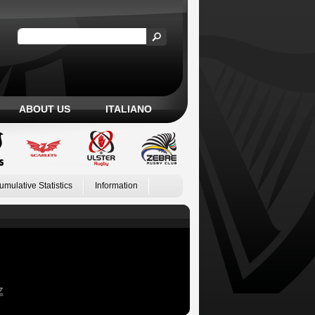
ABOUT US
ITALIANO
umulative Statistics
Information
Z