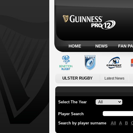
HOME
NEWS
FAN P
ULSTER RUGBY
Latest News
Select The Year
Player Search
All
A
B
Search by player surname