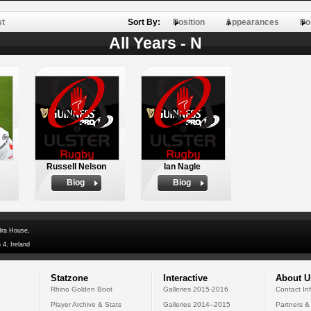
st
Sort By:
Position
Appearances
Po
All Years - N
Russell Nelson
Ian Nagle
Biog
Biog
dra House,
 4, Ireland
Statzone
Interactive
About U
Rhino Golden Boot
Galleries 2015-2016
Contact In
Player Archive & Stats
Galleries 2014--2015
Partners &