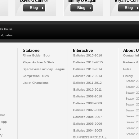
David O'Connor
Tommy O'Hagan
Bryan O'Con
Biog
Biog
Biog
dra House,
 4, Ireland
Statzone
Interactive
About U
Rhino Golden Boot
Galleries 2015-2016
Contact In
Player Archive & Stats
Galleries 2014--2015
Partners &
Specsavers Fair Play League
Galleries 2013-2014
Rules
Competition Rules
Galleries 2012-2013
History
Season 20
List of Champions
Galleries 2011-2012
Season 20
Galleries 2010-2011
Season 20
Galleries 2009-2010
Season 20
Galleries 2008-2009
Season 20
Galleries 2007-2008
Season 20
bile
Season 20
Galleries 2006-2007
 App
Season 20
Galleries 2005-2006
Season 20
e
Galleries 2004-2005
Season 20
TV
GUINNESS PRO12 App