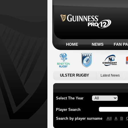
HOME
NEWS
FAN P
ULSTER RUGBY
Latest News
Select The Year
Player Search
All
A
B
Search by player surname