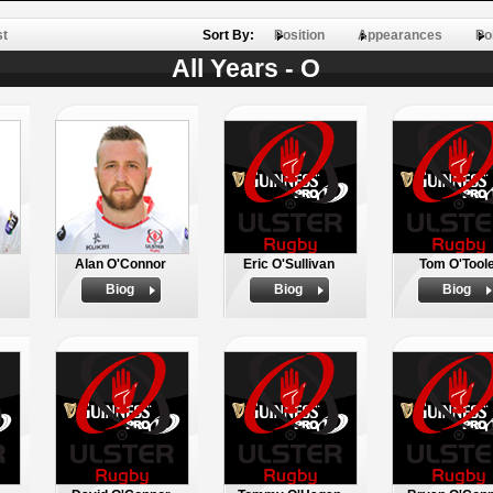
st
Sort By:
Position
Appearances
Po
All Years - O
Alan O'Connor
Eric O'Sullivan
Tom O'Tool
Biog
Biog
Biog