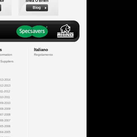
nor
Shea O'Brien
Biog
s
Italiano
formation
Regolamento
 Suppliers
13-2014
12-2013
11-2012
10-2011
09-2010
08-2009
07-2008
06-2007
05-2006
04-2005