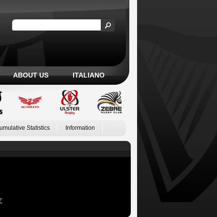
ABOUT US
ITALIANO
umulative Statistics
Information
Z