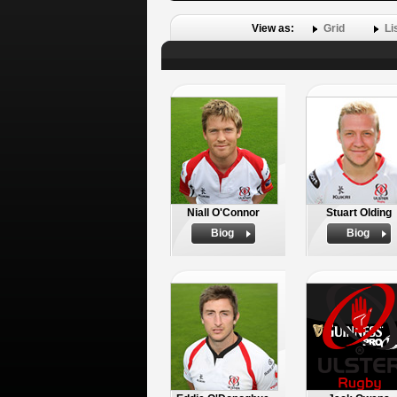
View as:
Grid
Li
Niall O'Connor
Stuart Olding
Biog
Biog