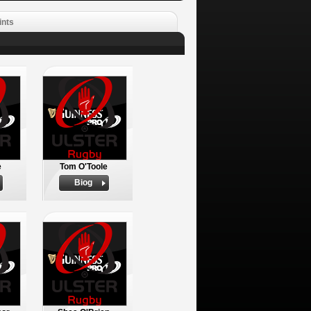
ints
e
Tom O'Toole
Biog