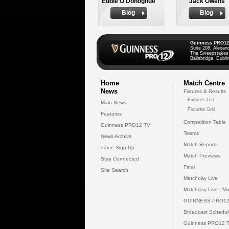
Eddie O'Donoghue
Jack Owens
Biog
Biog
Guinness PRO12
Suite 208, Alexan
The Sweepstakes
Ballsbridge, Dublin
Home
Match Centre
News
Fixtures & Results
Fixtures List
Main News
Fixtures Grid
Features
Competition Table
Guinness PRO12 TV
Teams
News Archive
Match Reports
eZine Sign Up
Match Previews
Stay Connected
Final
Site Search
Matchday Live
Matchday Live - Mo
GUINNESS PRO12
Broadcast Schedul
Guinness PRO12 