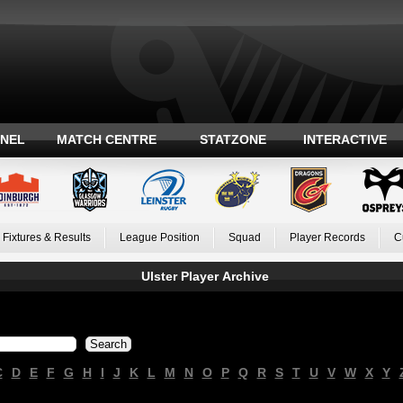
ANEL
MATCH CENTRE
STATZONE
INTERACTIVE
Fixtures & Results
League Position
Squad
Player Records
C
Ulster Player Archive
C
D
E
F
G
H
I
J
K
L
M
N
O
P
Q
R
S
T
U
V
W
X
Y