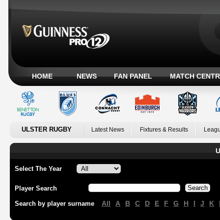
HOME
NEWS
FAN PANEL
MATCH CENTR
ULSTER RUGBY
Latest News
Fixtures & Results
Leagu
U
Select The Year
Player Search
All
A
B
C
D
E
F
G
H
I
J
K
Search by player surname