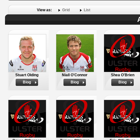
View as:
Grid
List
Stuart Olding
Niall O'Connor
Shea O'Brien
Biog
Biog
Biog