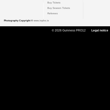
Buy Tickets
Buy Season Tickets
Referees
Photography Copyright ©
www.inpho.ie
© 2026 Guinness PRO12
Legal notice