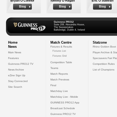
Bryan O'Connor
Tommy O'Hagan
Eric O'Sullivan
Biog
Biog
Biog
Guinness PRO12
Suite 208, Alexandra House,
The Sweepstakes
Ballsbridge, Dublin 4, Ireland
Home
Match Centre
Statzone
News
Fixtures & Results
Rhino Golden Boot
Fixtures List
Main News
Player Archive & Sta
Fixtures Grid
Features
Specsavers Fair Pl
Competition Table
Guinness PRO12 TV
Competition Rules
Teams
News Archive
List of Champions
Match Reports
eZine Sign Up
Match Previews
Stay Connected
Final
Site Search
Matchday Live
Matchday Live - Mobile
GUINNESS PRO12 App
Broadcast Schedule
Guinness PRO12 TV