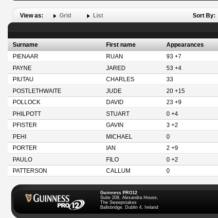
View as:
Grid
List
Sort By:
Surname
First name
Appearances
PIENAAR
RUAN
93 +7
PAYNE
JARED
53 +4
PIUTAU
CHARLES
33
POSTLETHWAITE
JUDE
20 +15
POLLOCK
DAVID
23 +9
PHILPOTT
STUART
0 +4
PFISTER
GAVIN
3 +2
PEHI
MICHAEL
0
PORTER
IAN
2 +9
PAULO
FILO
0 +2
PATTERSON
CALLUM
0
Guinness PRO12
Suite 208, Alexandra House,
The Sweepstakes
Ballsbridge, Dublin 4, Ireland