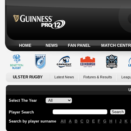
HOME
NEWS
FAN PANEL
MATCH CENTR
ULSTER RUGBY
Latest News
Fixtures & Results
Leagu
U
Select The Year
Player Search
All
A
B
C
D
E
F
G
H
I
J
K
Search by player surname