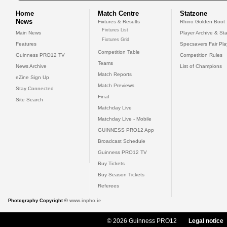
Home
Match Centre
Statzone
News
Fixtures & Results
Rhino Golden Boot
Fixtures List
Main News
Player Archive & Sta
Fixtures Grid
Features
Specsavers Fair Pl
Competition Table
Guinness PRO12 TV
Competition Rules
Teams
News Archive
List of Champions
Match Reports
eZine Sign Up
Match Previews
Stay Connected
Final
Site Search
Matchday Live
Matchday Live - Mobile
GUINNESS PRO12 App
Broadcast Schedule
Guinness PRO12 TV
Buy Tickets
Buy Season Tickets
Referees
Photography Copyright ©
www.inpho.ie
© 2026 Guinness PRO12
Legal notice