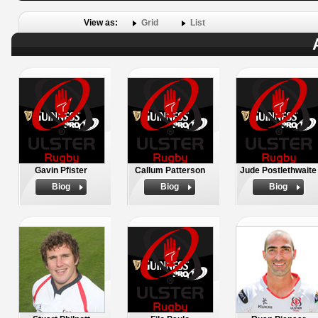
View as:
Grid
List
Gavin Pfister
Callum Patterson
Jude Postlethwaite
Biog
Biog
Biog