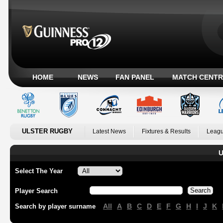
HOME
NEWS
FAN PANEL
MATCH CENTR
ULSTER RUGBY
Latest News
Fixtures & Results
Leagu
U
Select The Year
Player Search
All
A
B
C
D
E
F
G
H
I
J
K
Search by player surname