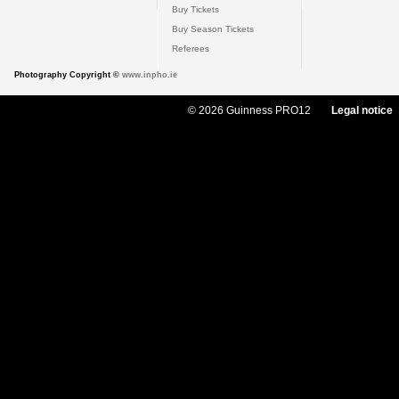
Buy Tickets
Buy Season Tickets
Referees
Photography Copyright ©
www.inpho.ie
© 2026 Guinness PRO12
Legal notice