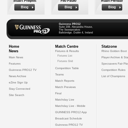
Stuart Philpott
Filo Paulo
Ruan Pienaar
Biog
Biog
Biog
Guinness PRO12
Suite 208, Alexandra House,
The Sweepstakes
Ballsbridge, Dublin 4, Ireland
Home
Match Centre
Statzone
News
Fixtures & Results
Rhino Golden Boot
Fixtures List
Main News
Player Archive & Sta
Fixtures Grid
Features
Specsavers Fair Pl
Competition Table
Guinness PRO12 TV
Competition Rules
Teams
News Archive
List of Champions
Match Reports
eZine Sign Up
Match Previews
Stay Connected
Final
Site Search
Matchday Live
Matchday Live - Mobile
GUINNESS PRO12 App
Broadcast Schedule
Guinness PRO12 TV