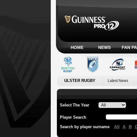
HOME
NEWS
FAN P
ULSTER RUGBY
Latest News
Select The Year
Player Search
All
A
B
Search by player surname