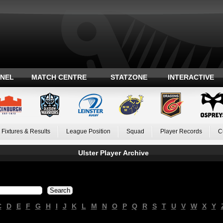
ANEL
MATCH CENTRE
STATZONE
INTERACTIVE
Fixtures & Results
League Position
Squad
Player Records
C
Ulster Player Archive
C
D
E
F
G
H
I
J
K
L
M
N
O
P
Q
R
S
T
U
V
W
X
Y