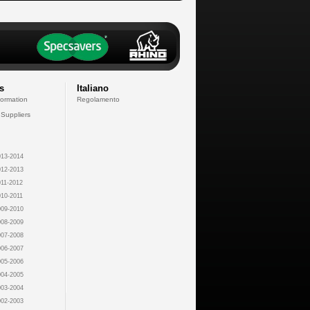
s
Italiano
formation
Regolamento
 Suppliers
13-2014
12-2013
11-2012
10-2011
09-2010
08-2009
07-2008
06-2007
05-2006
04-2005
03-2004
02-2003