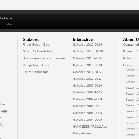
dra House,
 4, Ireland
Statzone
Interactive
About U
Rhino Golden Boot
Galleries 2015-2016
Contact In
Player Archive & Stats
Galleries 2014--2015
Partners &
Specsavers Fair Play League
Galleries 2013-2014
Rules
Competition Rules
Galleries 2012-2013
History
Season 20
List of Champions
Galleries 2011-2012
Season 20
Galleries 2010-2011
Season 20
Galleries 2009-2010
Season 20
Galleries 2008-2009
Season 20
Galleries 2007-2008
Season 20
bile
Season 20
Galleries 2006-2007
 App
Season 20
Galleries 2005-2006
Season 20
e
Galleries 2004-2005
Season 20
TV
GUINNESS PRO12 App
Season 20
Competitions
Season 20
s