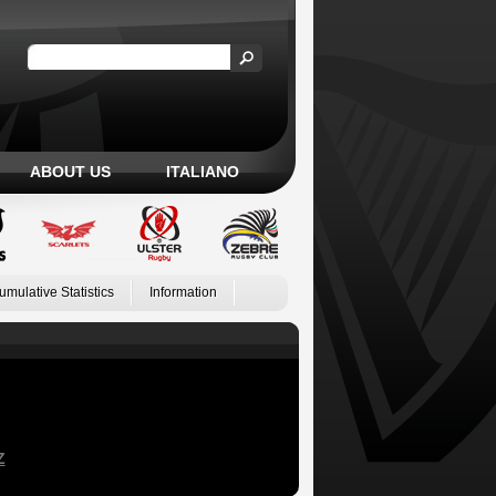
ABOUT US
ITALIANO
umulative Statistics
Information
Z