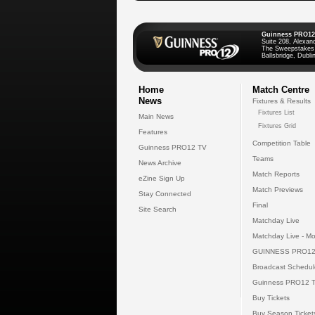
Guinness PRO12
Suite 208, Alexan
The Sweepstakes
Ballsbridge, Dublin
Home
Match Centre
News
Fixtures & Results
Fixtures List
Main News
Fixtures Grid
Features
Competition Table
Guinness PRO12 TV
Teams
News Archive
Match Reports
eZine Sign Up
Match Previews
Stay Connected
Final
Site Search
Matchday Live
Matchday Live - Mo
GUINNESS PRO12
Broadcast Schedul
Guinness PRO12 
Buy Tickets
Buy Season Ticket