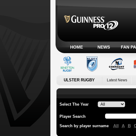
HOME
NEWS
FAN P
ULSTER RUGBY
Latest News
Select The Year
Player Search
All
A
B
Search by player surname