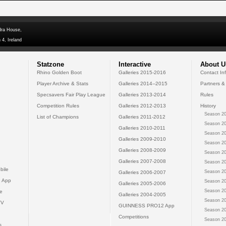
dra House,
 4, Ireland
Statzone
Interactive
About U
Rhino Golden Boot
Galleries 2015-2016
Contact In
Player Archive & Stats
Galleries 2014--2015
Partners &
Specsavers Fair Play League
Galleries 2013-2014
Rules
Competition Rules
Galleries 2012-2013
History
Season 20
List of Champions
Galleries 2011-2012
Season 20
Galleries 2010-2011
Season 20
Galleries 2009-2010
Season 20
Galleries 2008-2009
Season 20
Galleries 2007-2008
Season 20
bile
Season 20
Galleries 2006-2007
 App
Season 20
Galleries 2005-2006
Season 20
e
Galleries 2004-2005
Season 20
TV
GUINNESS PRO12 App
Season 20
Competitions
Season 20
s