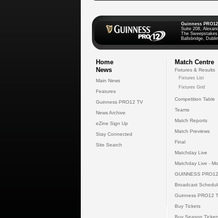
Guinness PRO12
Suite 208, Alexan
The Sweepstakes
Ballsbridge, Dublin
Home
Match Centre
News
Fixtures & Results
Fixtures List
Main News
Fixtures Grid
Features
Competition Table
Guinness PRO12 TV
Teams
News Archive
Match Reports
eZine Sign Up
Match Previews
Stay Connected
Final
Site Search
Matchday Live
Matchday Live - Mo
GUINNESS PRO12
Broadcast Schedul
Guinness PRO12 
Buy Tickets
Buy Season Ticket