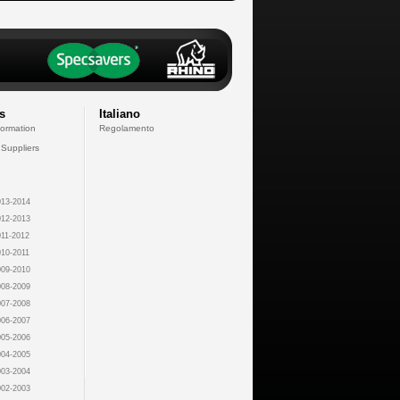
s
Italiano
formation
Regolamento
 Suppliers
13-2014
12-2013
11-2012
10-2011
09-2010
08-2009
07-2008
06-2007
05-2006
04-2005
03-2004
02-2003