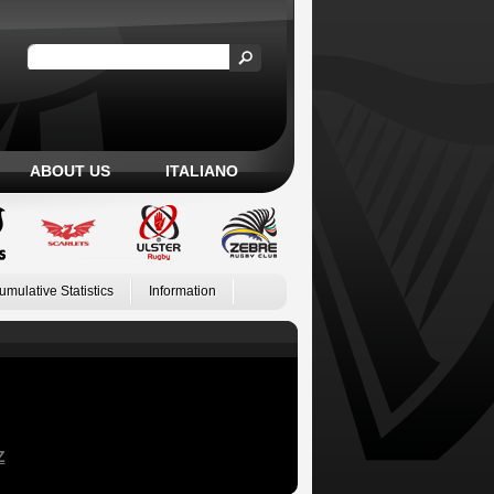
ABOUT US
ITALIANO
umulative Statistics
Information
Z