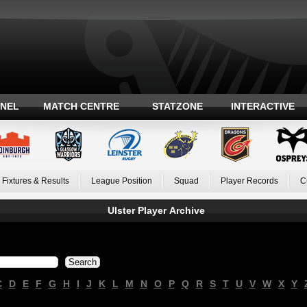
ANEL
MATCH CENTRE
STATZONE
INTERACTIVE
Fixtures & Results
League Position
Squad
Player Records
C
Ulster Player Archive
C
D
E
F
G
H
I
J
K
L
M
N
O
P
Q
R
S
T
U
V
W
X
Y