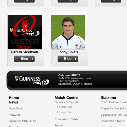
Gareth Steenson
Jonny Shiels
Biog
Biog
Guinness PRO12
Suite 208, Alexandra House,
The Sweepstakes
Ballsbridge, Dublin 4, Ireland
Home
Match Centre
Statzone
News
Fixtures & Results
Rhino Golden Boot
Fixtures List
Main News
Player Archive & Sta
Fixtures Grid
Features
Specsavers Fair Pl
Competition Table
Guinness PRO12 TV
Competition Rules
Teams