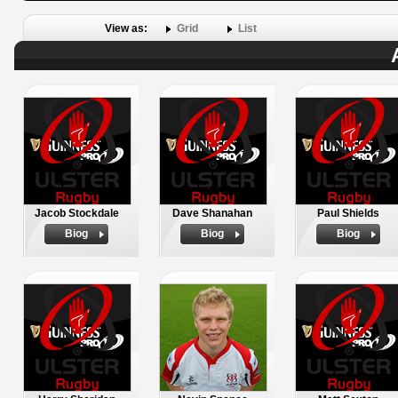
View as:
Grid
List
Jacob Stockdale
Dave Shanahan
Paul Shields
Biog
Biog
Biog