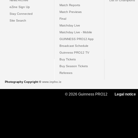
News Archive
List of Champions
Match Reports
eZine Sign Up
Match Previews
Stay Connected
Final
Site Search
Matchday Live
Matchday Live - Mobile
GUINNESS PRO12 App
Broadcast Schedule
Guinness PRO12 TV
Buy Tickets
Buy Season Tickets
Referees
Photography Copyright ©
www.inpho.ie
© 2026 Guinness PRO12
Legal notice