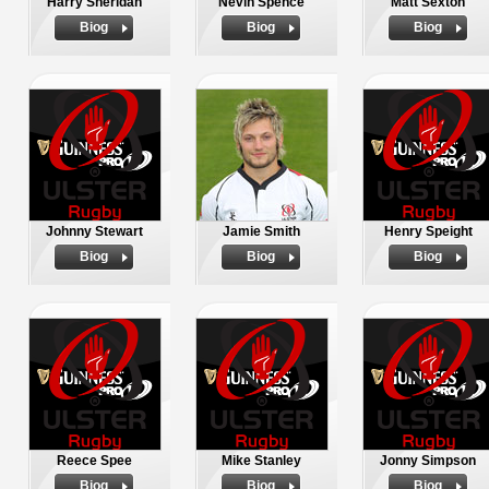
Harry Sheridan
Nevin Spence
Matt Sexton
Biog
Biog
Biog
Johnny Stewart
Jamie Smith
Henry Speight
Biog
Biog
Biog
Reece Spee
Mike Stanley
Jonny Simpson
Biog
Biog
Biog