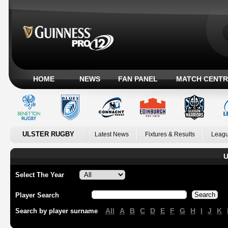
HOME
NEWS
FAN PANEL
MATCH CENTR
ULSTER RUGBY
Latest News
Fixtures & Results
Leagu
U
Select The Year
Player Search
All
A
B
C
D
E
F
G
H
I
J
K
Search by player surname