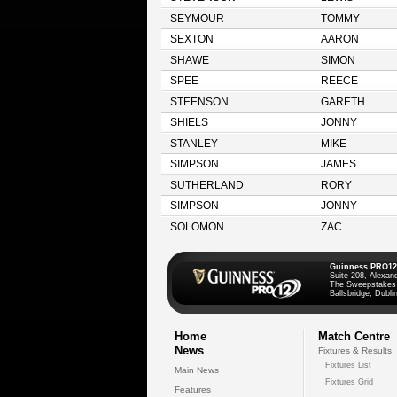
SEYMOUR
TOMMY
SEXTON
AARON
SHAWE
SIMON
SPEE
REECE
STEENSON
GARETH
SHIELS
JONNY
STANLEY
MIKE
SIMPSON
JAMES
SUTHERLAND
RORY
SIMPSON
JONNY
SOLOMON
ZAC
Guinness PRO12
Suite 208, Alexan
The Sweepstakes
Ballsbridge, Dublin
Home
Match Centre
News
Fixtures & Results
Fixtures List
Main News
Fixtures Grid
Features