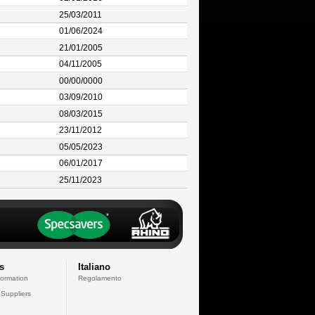
25/03/2011
01/06/2024
21/01/2005
04/11/2005
00/00/0000
03/09/2010
08/03/2015
23/11/2012
05/05/2023
06/01/2017
25/11/2023
s
Italiano
formation
Regolamento
 Suppliers