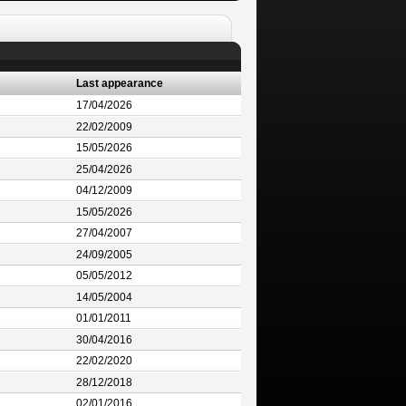
Last appearance
17/04/2026
22/02/2009
15/05/2026
25/04/2026
04/12/2009
15/05/2026
27/04/2007
24/09/2005
05/05/2012
14/05/2004
01/01/2011
30/04/2016
22/02/2020
28/12/2018
02/01/2016