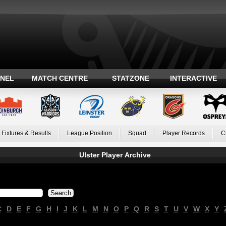
ANEL
MATCH CENTRE
STATZONE
INTERACTIVE
Fixtures & Results
League Position
Squad
Player Records
C
Ulster Player Archive
C
D
E
F
G
H
I
J
K
L
M
N
O
P
Q
R
S
T
U
V
W
X
Y