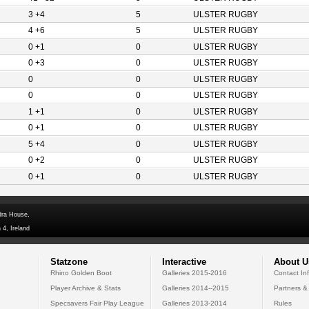
3 +4
5
ULSTER RUGBY
4 +6
5
ULSTER RUGBY
0 +1
0
ULSTER RUGBY
0 +3
0
ULSTER RUGBY
0
0
ULSTER RUGBY
0
0
ULSTER RUGBY
1 +1
0
ULSTER RUGBY
0 +1
0
ULSTER RUGBY
5 +4
0
ULSTER RUGBY
0 +2
0
ULSTER RUGBY
0 +1
0
ULSTER RUGBY
dra House,
 4, Ireland
Statzone
Interactive
About U
Rhino Golden Boot
Galleries 2015-2016
Contact In
Player Archive & Stats
Galleries 2014--2015
Partners &
Specsavers Fair Play League
Galleries 2013-2014
Rules