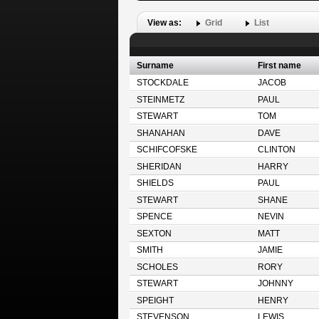
View as:
Grid
List
Surname
First name
STOCKDALE
JACOB
STEINMETZ
PAUL
STEWART
TOM
SHANAHAN
DAVE
SCHIFCOFSKE
CLINTON
SHERIDAN
HARRY
SHIELDS
PAUL
STEWART
SHANE
SPENCE
NEVIN
SEXTON
MATT
SMITH
JAMIE
SCHOLES
RORY
STEWART
JOHNNY
SPEIGHT
HENRY
STEVENSON
LEWIS