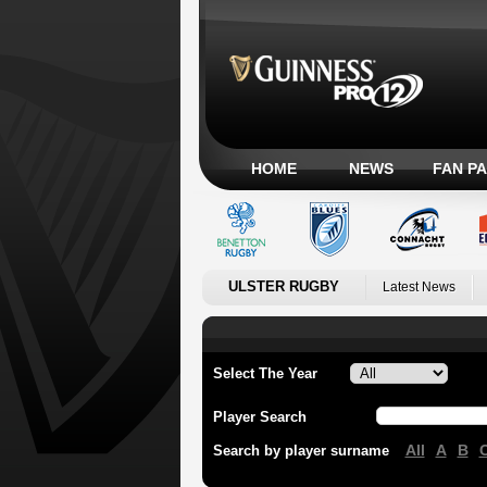
HOME
NEWS
FAN P
ULSTER RUGBY
Latest News
Select The Year
Player Search
All
A
B
Search by player surname