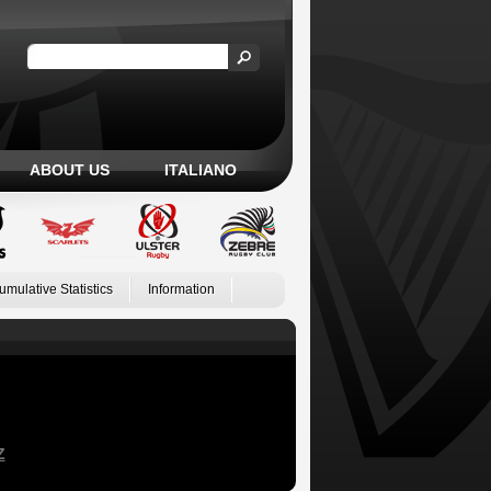
ABOUT US
ITALIANO
umulative Statistics
Information
Z