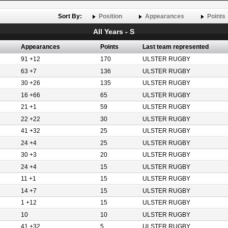
Sort By:
Position
Appearances
Points
All Years - S
Appearances
Points
Last team represented
91 +12
170
ULSTER RUGBY
63 +7
136
ULSTER RUGBY
30 +26
135
ULSTER RUGBY
16 +66
65
ULSTER RUGBY
21 +1
59
ULSTER RUGBY
22 +22
30
ULSTER RUGBY
41 +32
25
ULSTER RUGBY
24 +4
25
ULSTER RUGBY
30 +3
20
ULSTER RUGBY
24 +4
15
ULSTER RUGBY
11 +1
15
ULSTER RUGBY
14 +7
15
ULSTER RUGBY
1 +12
15
ULSTER RUGBY
10
10
ULSTER RUGBY
41 +32
5
ULSTER RUGBY