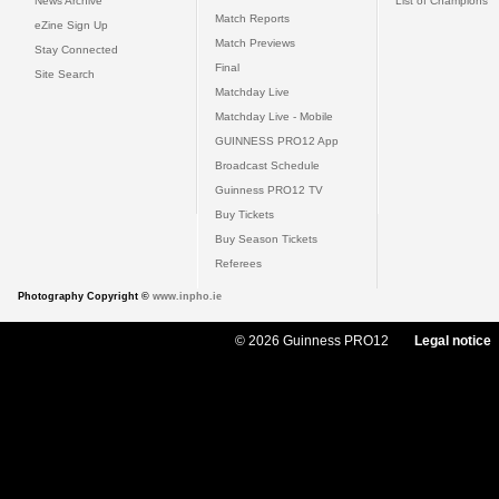
News Archive
List of Champions
Match Reports
eZine Sign Up
Match Previews
Stay Connected
Final
Site Search
Matchday Live
Matchday Live - Mobile
GUINNESS PRO12 App
Broadcast Schedule
Guinness PRO12 TV
Buy Tickets
Buy Season Tickets
Referees
Photography Copyright ©
www.inpho.ie
© 2026 Guinness PRO12
Legal notice