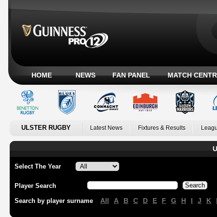
HOME
NEWS
FAN PANEL
MATCH CENTR
ULSTER RUGBY
Latest News
Fixtures & Results
Leagu
U
Select The Year
Player Search
All
A
B
C
D
E
F
G
H
I
J
K
Search by player surname