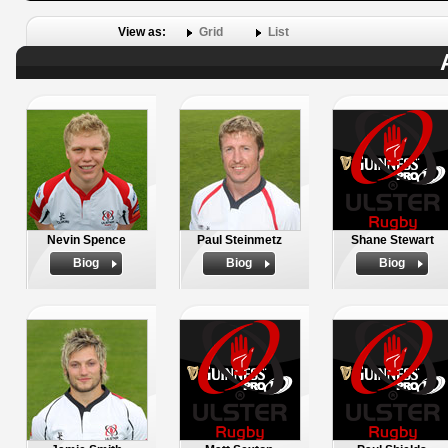
View as:
Grid
List
Nevin Spence
Paul Steinmetz
Shane Stewart
Biog
Biog
Biog