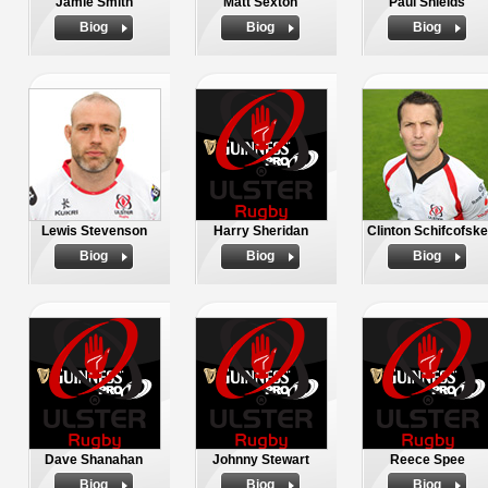
Jamie Smith
Matt Sexton
Paul Shields
Biog
Biog
Biog
Lewis Stevenson
Harry Sheridan
Clinton Schifcofske
Biog
Biog
Biog
Dave Shanahan
Johnny Stewart
Reece Spee
Biog
Biog
Biog