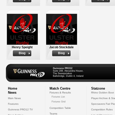
Henry Speight
Jacob Stockdale
Biog
Biog
Guinness PRO12
Suite 208, Alexandra House,
The Sweepstakes
Ballsbridge, Dublin 4, Ireland
Home
Match Centre
Statzone
News
Fixtures & Results
Rhino Golden Boot
Fixtures List
Main News
Player Archive & Sta
Fixtures Grid
Features
Specsavers Fair Pl
Competition Table
Guinness PRO12 TV
Competition Rules
Teams