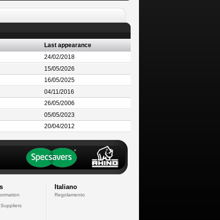
Last appearance
24/02/2018
15/05/2026
16/05/2025
04/11/2016
26/05/2006
05/05/2023
20/04/2012
s
Italiano
formation
Regolamento
 Suppliers