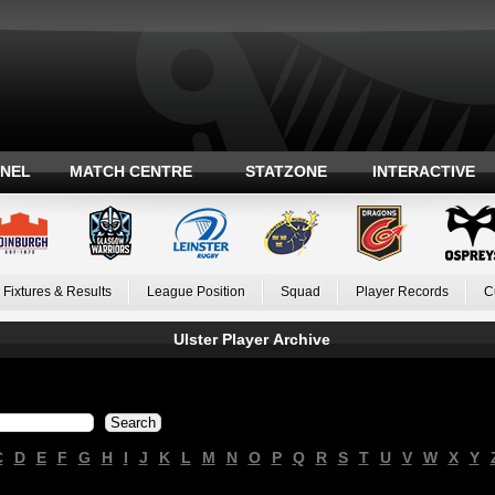
ANEL
MATCH CENTRE
STATZONE
INTERACTIVE
Fixtures & Results
League Position
Squad
Player Records
C
Ulster Player Archive
C
D
E
F
G
H
I
J
K
L
M
N
O
P
Q
R
S
T
U
V
W
X
Y