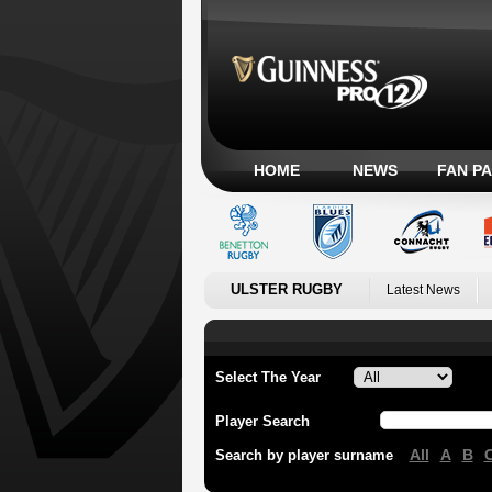
HOME
NEWS
FAN P
ULSTER RUGBY
Latest News
Select The Year
Player Search
All
A
B
Search by player surname