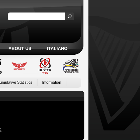
ABOUT US
ITALIANO
umulative Statistics
Information
Z