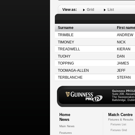
View as:
Grid
List
Surname
First nam
TRIMBLE
ANDREW
TIMONEY
NICK
TREADWELL
KIERAN
TUOHY
DAN
TOPPING
JAMES
TOOMAGA-ALLEN
JEFF
TERBLANCHE
STEFAN
Guinness PRO12
Suite 208, Alexan
The Sweepstakes
Ballsbridge, Dublin
Home
Match Centre
News
Fixtures & Results
Fixtures List
Main News
Fixtures Grid
Features