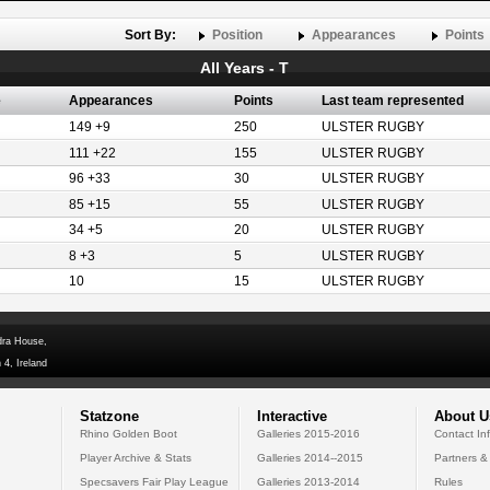
Sort By:
Position
Appearances
Points
All Years - T
e
Appearances
Points
Last team represented
149 +9
250
ULSTER RUGBY
111 +22
155
ULSTER RUGBY
96 +33
30
ULSTER RUGBY
85 +15
55
ULSTER RUGBY
34 +5
20
ULSTER RUGBY
8 +3
5
ULSTER RUGBY
10
15
ULSTER RUGBY
dra House,
 4, Ireland
Statzone
Interactive
About U
Rhino Golden Boot
Galleries 2015-2016
Contact In
Player Archive & Stats
Galleries 2014--2015
Partners &
Specsavers Fair Play League
Galleries 2013-2014
Rules