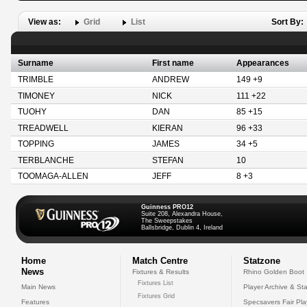
View as:
Grid
List
Sort By:
Surname
First name
Appearances
TRIMBLE
ANDREW
149 +9
TIMONEY
NICK
111 +22
TUOHY
DAN
85 +15
TREADWELL
KIERAN
96 +33
TOPPING
JAMES
34 +5
TERBLANCHE
STEFAN
10
TOOMAGA-ALLEN
JEFF
8 +3
Guinness PRO12
Suite 208, Alexandra House,
The Sweepstakes
Ballsbridge, Dublin 4, Ireland
Home
Match Centre
Statzone
News
Fixtures & Results
Rhino Golden Boot
Fixtures List
Main News
Player Archive & Sta
Fixtures Grid
Features
Specsavers Fair Pl