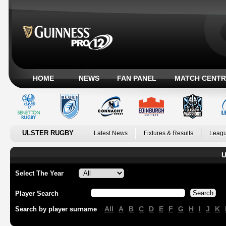
HOME
NEWS
FAN PANEL
MATCH CENTR
ULSTER RUGBY
Latest News
Fixtures & Results
Leagu
U
Select The Year
Player Search
All
A
B
C
D
E
F
G
H
I
J
K
Search by player surname