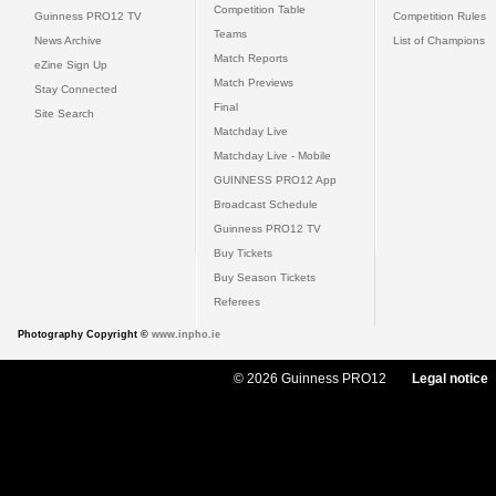
Competition Table
Guinness PRO12 TV
Competition Rules
Teams
News Archive
List of Champions
Match Reports
eZine Sign Up
Match Previews
Stay Connected
Final
Site Search
Matchday Live
Matchday Live - Mobile
GUINNESS PRO12 App
Broadcast Schedule
Guinness PRO12 TV
Buy Tickets
Buy Season Tickets
Referees
Photography Copyright ©
www.inpho.ie
© 2026 Guinness PRO12
Legal notice