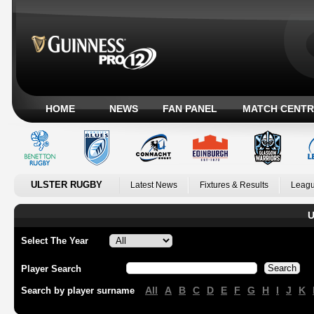
HOME
NEWS
FAN PANEL
MATCH CENTR
ULSTER RUGBY
Latest News
Fixtures & Results
Leagu
U
Select The Year
Player Search
All
A
B
C
D
E
F
G
H
I
J
K
Search by player surname