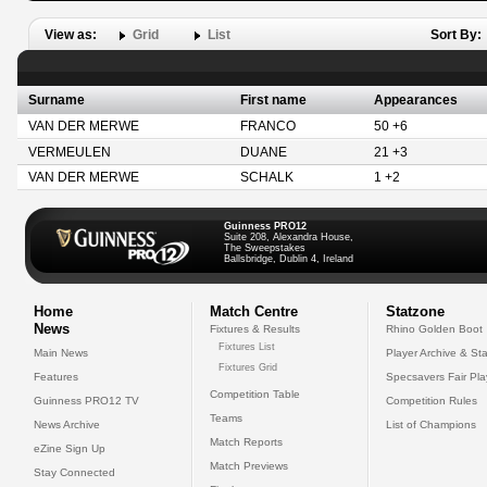
View as:
Grid
List
Sort By:
Surname
First name
Appearances
VAN DER MERWE
FRANCO
50 +6
VERMEULEN
DUANE
21 +3
VAN DER MERWE
SCHALK
1 +2
Guinness PRO12
Suite 208, Alexandra House,
The Sweepstakes
Ballsbridge, Dublin 4, Ireland
Home
Match Centre
Statzone
News
Fixtures & Results
Rhino Golden Boot
Fixtures List
Main News
Player Archive & Sta
Fixtures Grid
Features
Specsavers Fair Pl
Competition Table
Guinness PRO12 TV
Competition Rules
Teams
News Archive
List of Champions
Match Reports
eZine Sign Up
Match Previews
Stay Connected