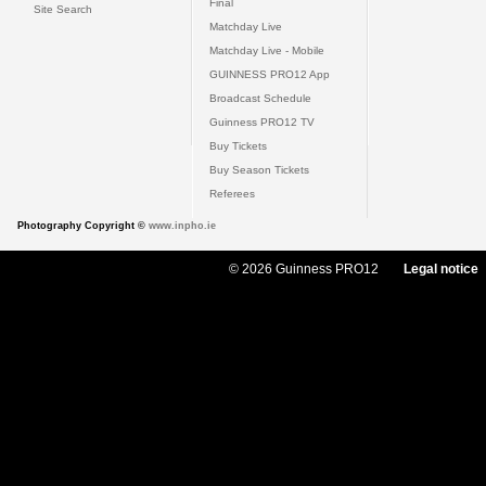
Final
Site Search
Matchday Live
Matchday Live - Mobile
GUINNESS PRO12 App
Broadcast Schedule
Guinness PRO12 TV
Buy Tickets
Buy Season Tickets
Referees
Photography Copyright ©
www.inpho.ie
© 2026 Guinness PRO12
Legal notice