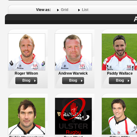
View as:
Grid
List
A
Roger Wilson
Andrew Warwick
Paddy Wallace
Biog
Biog
Biog