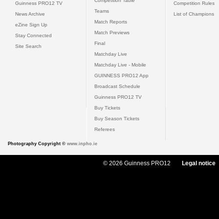
Competition Table
Guinness PRO12 TV
Competition Rules
Teams
News Archive
List of Champions
Match Reports
eZine Sign Up
Match Previews
Stay Connected
Final
Site Search
Matchday Live
Matchday Live - Mobile
GUINNESS PRO12 App
Broadcast Schedule
Guinness PRO12 TV
Buy Tickets
Buy Season Tickets
Referees
Photography Copyright ©
www.inpho.ie
© 2026 Guinness PRO12
Legal notice