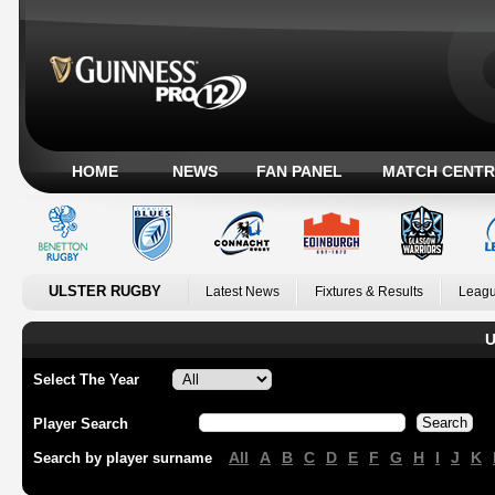
HOME
NEWS
FAN PANEL
MATCH CENTR
ULSTER RUGBY
Latest News
Fixtures & Results
Leagu
U
Select The Year
Player Search
All
A
B
C
D
E
F
G
H
I
J
K
Search by player surname