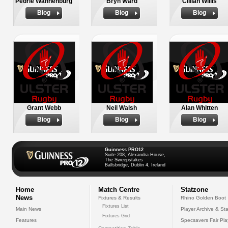
Pedrie Wannenburg
Bryn Ward
Cillian Willis
Biog
Biog
Biog
Grant Webb
Neil Walsh
Alan Whitten
Biog
Biog
Biog
Guinness PRO12
Suite 208, Alexandra House,
The Sweepstakes
Ballsbridge, Dublin 4, Ireland
Home
Match Centre
Statzone
News
Fixtures & Results
Rhino Golden Boot
Fixtures List
Main News
Player Archive & Sta
Fixtures Grid
Features
Specsavers Fair Pl