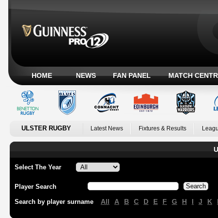
HOME
NEWS
FAN PANEL
MATCH CENTR
ULSTER RUGBY
Latest News
Fixtures & Results
Leagu
U
Select The Year
Player Search
All
A
B
C
D
E
F
G
H
I
J
K
Search by player surname