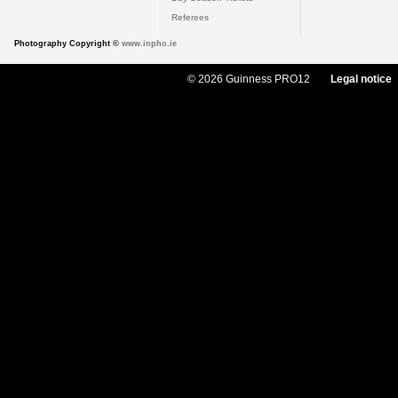
Referees
Photography Copyright ©
www.inpho.ie
© 2026 Guinness PRO12
Legal notice