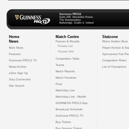
Guinness PRO12
Suite 208, Alexandra House,
The Sweepstakes
Ballsbridge, Dublin 4, Ireland
Home
Match Centre
Statzone
News
Fixtures & Results
Rhino Golden Boot
Fixtures List
Main News
Player Archive & Sta
Fixtures Grid
Features
Specsavers Fair Pl
Competition Table
Guinness PRO12 TV
Competition Rules
Teams
News Archive
List of Champions
Match Reports
eZine Sign Up
Match Previews
Stay Connected
Final
Site Search
Matchday Live
Matchday Live - Mobile
GUINNESS PRO12 App
Broadcast Schedule
Guinness PRO12 TV
Buy Tickets
Buy Season Tickets