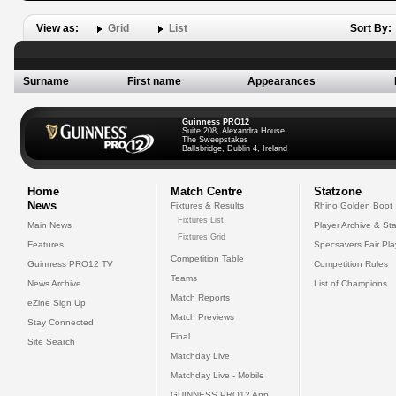
View as:
Grid
List
Sort By:
Surname
First name
Appearances
Guinness PRO12
Suite 208, Alexandra House,
The Sweepstakes
Ballsbridge, Dublin 4, Ireland
Home
Match Centre
Statzone
News
Fixtures & Results
Rhino Golden Boot
Fixtures List
Main News
Player Archive & Sta
Fixtures Grid
Features
Specsavers Fair Pl
Competition Table
Guinness PRO12 TV
Competition Rules
Teams
News Archive
List of Champions
Match Reports
eZine Sign Up
Match Previews
Stay Connected
Final
Site Search
Matchday Live
Matchday Live - Mobile
GUINNESS PRO12 App