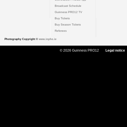
Broadcast Schedule
Guinness PRO12 TV
Buy Tickets
Buy Season Tickets
Referees
Photography Copyright ©
www.inpho.ie
© 2026 Guinness PRO12
Legal notice