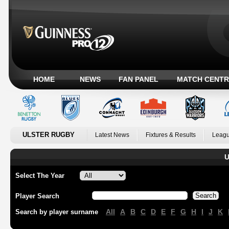
HOME
NEWS
FAN PANEL
MATCH CENTR
ULSTER RUGBY
Latest News
Fixtures & Results
Leagu
U
Select The Year
Player Search
All
A
B
C
D
E
F
G
H
I
J
K
Search by player surname