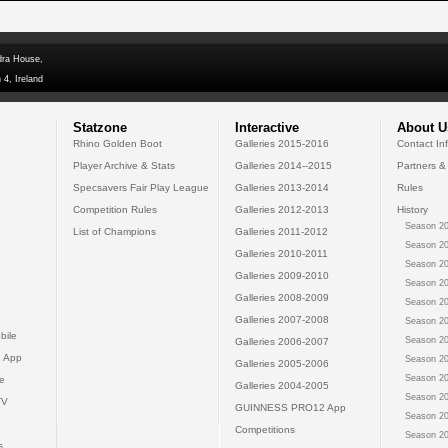
dra House,
 4, Ireland
Statzone
Interactive
About U
Rhino Golden Boot
Galleries 2015-2016
Contact In
Player Archive & Stats
Galleries 2014--2015
Partners &
Specsavers Fair Play League
Galleries 2013-2014
Rules
Competition Rules
Galleries 2012-2013
History
Season 20
List of Champions
Galleries 2011-2012
Season 20
Galleries 2010-2011
Season 20
Galleries 2009-2010
Season 20
Galleries 2008-2009
Season 20
Galleries 2007-2008
Season 20
bile
Season 20
Galleries 2006-2007
 App
Season 20
Galleries 2005-2006
Season 20
e
Galleries 2004-2005
Season 20
TV
GUINNESS PRO12 App
Season 20
Competitions
Season 20
s