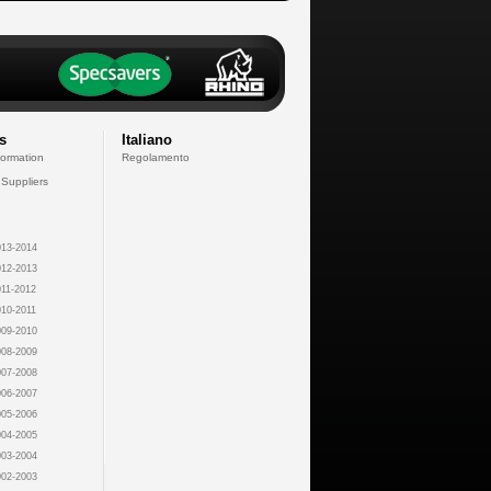
s
Italiano
formation
Regolamento
 Suppliers
13-2014
12-2013
11-2012
10-2011
09-2010
08-2009
07-2008
06-2007
05-2006
04-2005
03-2004
02-2003