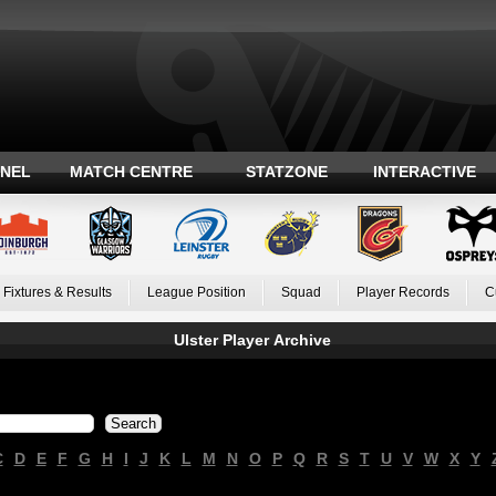
ANEL
MATCH CENTRE
STATZONE
INTERACTIVE
Fixtures & Results
League Position
Squad
Player Records
C
Ulster Player Archive
C
D
E
F
G
H
I
J
K
L
M
N
O
P
Q
R
S
T
U
V
W
X
Y