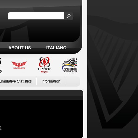
ABOUT US
ITALIANO
umulative Statistics
Information
Z