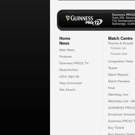
Guinness PRO12
Suite 208, Alexan
The Sweepstakes
Ballsbridge, Dublin
Home
Match Centre
News
Fixtures & Results
Fixtures List
Main News
Fixtures Grid
Features
Competition Table
Guinness PRO12 TV
Teams
News Archive
Match Reports
eZine Sign Up
Match Previews
Stay Connected
Final
Site Search
Matchday Live
Matchday Live - Mo
GUINNESS PRO12
Broadcast Schedul
Guinness PRO12 
Buy Tickets
Buy Season Ticket