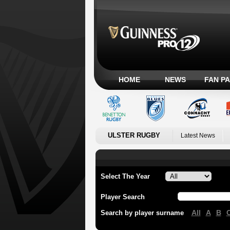
HOME
NEWS
FAN P
ULSTER RUGBY
Latest News
Select The Year
Player Search
All
A
B
Search by player surname